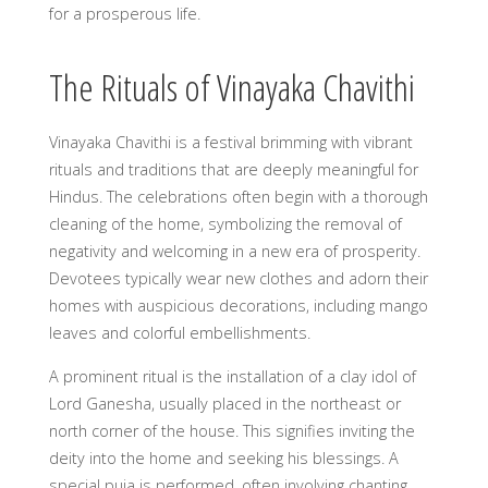
for a prosperous life.
The Rituals of Vinayaka Chavithi
Vinayaka Chavithi is a festival brimming with vibrant
rituals and traditions that are deeply meaningful for
Hindus. The celebrations often begin with a thorough
cleaning of the home, symbolizing the removal of
negativity and welcoming in a new era of prosperity.
Devotees typically wear new clothes and adorn their
homes with auspicious decorations, including mango
leaves and colorful embellishments.
A prominent ritual is the installation of a clay idol of
Lord Ganesha, usually placed in the northeast or
north corner of the house. This signifies inviting the
deity into the home and seeking his blessings. A
special puja is performed, often involving chanting