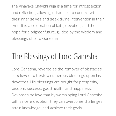
The Vinayaka Chavithi Puja is a time for introspection
and reflection, allowing individuals to connect with
their inner selves and seek divine intervention in their
lives. It is a celebration of faith, devotion, and the
hope for a brighter future, guided by the wisdom and
blessings of Lord Ganesha.
The Blessings of Lord Ganesha
Lord Ganesha, revered as the remover of obstacles,
is believed to bestow numerous blessings upon his
devotees. His blessings are sought for prosperity,
wisdom, success, good health, and happiness.
Devotees believe that by worshipping Lord Ganesha
with sincere devotion, they can overcome challenges,
attain knowledge, and achieve their goals.