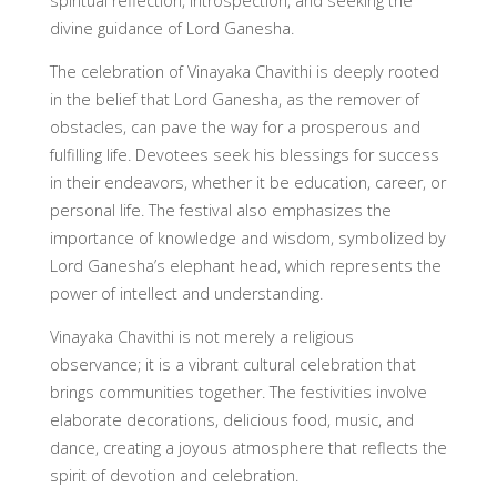
spiritual reflection, introspection, and seeking the
divine guidance of Lord Ganesha.
The celebration of Vinayaka Chavithi is deeply rooted
in the belief that Lord Ganesha, as the remover of
obstacles, can pave the way for a prosperous and
fulfilling life. Devotees seek his blessings for success
in their endeavors, whether it be education, career, or
personal life. The festival also emphasizes the
importance of knowledge and wisdom, symbolized by
Lord Ganesha’s elephant head, which represents the
power of intellect and understanding.
Vinayaka Chavithi is not merely a religious
observance; it is a vibrant cultural celebration that
brings communities together. The festivities involve
elaborate decorations, delicious food, music, and
dance, creating a joyous atmosphere that reflects the
spirit of devotion and celebration.