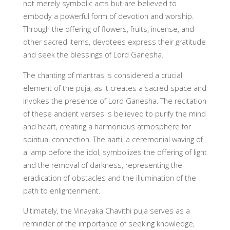
not merely symbolic acts but are believed to
embody a powerful form of devotion and worship.
Through the offering of flowers, fruits, incense, and
other sacred items, devotees express their gratitude
and seek the blessings of Lord Ganesha.
The chanting of mantras is considered a crucial
element of the puja, as it creates a sacred space and
invokes the presence of Lord Ganesha. The recitation
of these ancient verses is believed to purify the mind
and heart, creating a harmonious atmosphere for
spiritual connection. The aarti, a ceremonial waving of
a lamp before the idol, symbolizes the offering of light
and the removal of darkness, representing the
eradication of obstacles and the illumination of the
path to enlightenment.
Ultimately, the Vinayaka Chavithi puja serves as a
reminder of the importance of seeking knowledge,