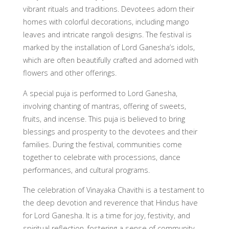
vibrant rituals and traditions. Devotees adorn their
homes with colorful decorations, including mango
leaves and intricate rangoli designs. The festival is
marked by the installation of Lord Ganesha’s idols,
which are often beautifully crafted and adorned with
flowers and other offerings.
A special puja is performed to Lord Ganesha,
involving chanting of mantras, offering of sweets,
fruits, and incense. This puja is believed to bring
blessings and prosperity to the devotees and their
families. During the festival, communities come
together to celebrate with processions, dance
performances, and cultural programs.
The celebration of Vinayaka Chavithi is a testament to
the deep devotion and reverence that Hindus have
for Lord Ganesha. It is a time for joy, festivity, and
spiritual reflection, fostering a sense of community