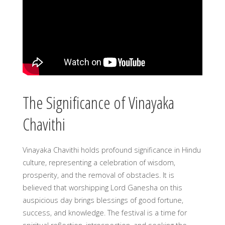
The Significance of Vinayaka
Chavithi
Vinayaka Chavithi holds profound significance in Hindu
culture, representing a celebration of wisdom,
prosperity, and the removal of obstacles. It is
believed that worshipping Lord Ganesha on this
auspicious day brings blessings of good fortune,
success, and knowledge. The festival is a time for