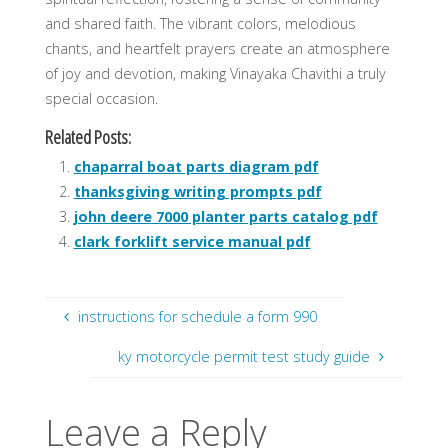
and shared faith. The vibrant colors, melodious
chants, and heartfelt prayers create an atmosphere
of joy and devotion, making Vinayaka Chavithi a truly
special occasion.
Related Posts:
chaparral boat parts diagram pdf
thanksgiving writing prompts pdf
john deere 7000 planter parts catalog pdf
clark forklift service manual pdf
instructions for schedule a form 990
ky motorcycle permit test study guide
Leave a Reply