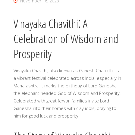
November 16, 2023
Vinayaka Chavithi⁚ A
Celebration of Wisdom and
Prosperity
Vinayaka Chavithi, also known as Ganesh Chaturthi, is
a vibrant festival celebrated across India, especially in
Maharashtra. It marks the birthday of Lord Ganesha,
the elephant-headed God of Wisdom and Prosperity.
Celebrated with great fervor, families invite Lord
Ganesha into their homes with clay idols, praying to
him for good luck and prosperity.