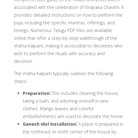
associated with the celebration of Vinayaka Chavithi. It
provides detailed instructions on how to perform the
puja, including the specific mantras, offerings, and
timings. Numerous Telugu PDF files are available
online that offer a step-by-step walkthrough of the
Vratha Kalpam, making it accessible to devotees who
wish to perform the rituals with accuracy and
devotion.
The Vratha Kalpam typically outlines the following
steps⁚
Preparation⁚
This includes cleaning the house,
taking a bath, and adorning oneself in new
clothes. Mango leaves and colorful
embellishments are used to decorate the home.
Ganesh Idol Installation⁚
A place is prepared in
the northeast or north corner of the house by