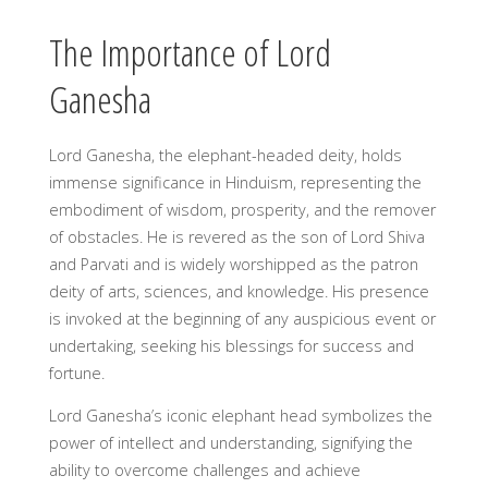
The Importance of Lord
Ganesha
Lord Ganesha, the elephant-headed deity, holds
immense significance in Hinduism, representing the
embodiment of wisdom, prosperity, and the remover
of obstacles. He is revered as the son of Lord Shiva
and Parvati and is widely worshipped as the patron
deity of arts, sciences, and knowledge. His presence
is invoked at the beginning of any auspicious event or
undertaking, seeking his blessings for success and
fortune.
Lord Ganesha’s iconic elephant head symbolizes the
power of intellect and understanding, signifying the
ability to overcome challenges and achieve