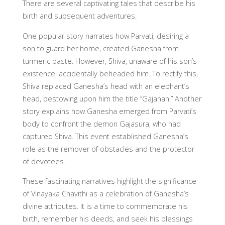
There are several captivating tales that describe his
birth and subsequent adventures.
One popular story narrates how Parvati, desiring a
son to guard her home, created Ganesha from
turmeric paste. However, Shiva, unaware of his son’s
existence, accidentally beheaded him. To rectify this,
Shiva replaced Ganesha’s head with an elephant’s
head, bestowing upon him the title “Gajanan.” Another
story explains how Ganesha emerged from Parvati’s
body to confront the demon Gajasura, who had
captured Shiva. This event established Ganesha’s
role as the remover of obstacles and the protector
of devotees.
These fascinating narratives highlight the significance
of Vinayaka Chavithi as a celebration of Ganesha’s
divine attributes. It is a time to commemorate his
birth, remember his deeds, and seek his blessings