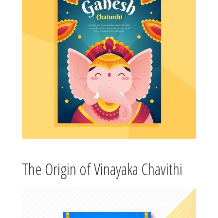
The Origin of Vinayaka Chavithi