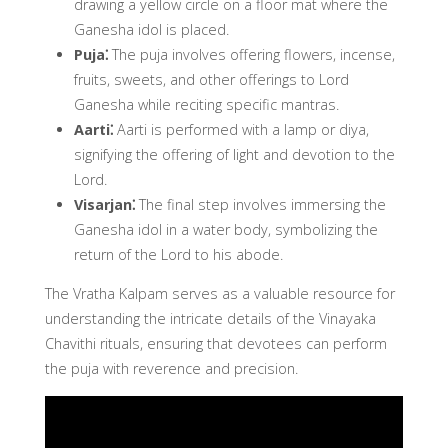
drawing a yellow circle on a floor mat where the
Ganesha idol is placed.
Puja⁚
The puja involves offering flowers, incense,
fruits, sweets, and other offerings to Lord
Ganesha while reciting specific mantras.
Aarti⁚
Aarti is performed with a lamp or diya,
signifying the offering of light and devotion to the
Lord.
Visarjan⁚
The final step involves immersing the
Ganesha idol in a water body, symbolizing the
return of the Lord to his abode.
The Vratha Kalpam serves as a valuable resource for
understanding the intricate details of the Vinayaka
Chavithi rituals, ensuring that devotees can perform
the puja with reverence and precision.