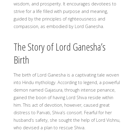
wisdom, and prosperity. It encourages devotees to
strive for a life filled with purpose and meaning,
guided by the principles of righteousness and
compassion, as embodied by Lord Ganesha.
The Story of Lord Ganesha’s
Birth
The birth of Lord Ganesha is a captivating tale woven
into Hindu mythology. According to legend, a powerful
demon named Gajasura, through intense penance,
gained the boon of having Lord Shiva reside within
him. This act of devotion, however, caused great
distress to Parvati, Shiva’s consort. Fearful for her
husband’s safety, she sought the help of Lord Vishnu,
who devised a plan to rescue Shiva.