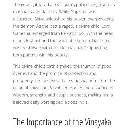
The gods gathered at Gajasura’s palace, disguised as
musicians and dancers. While Gajasura was
distracted, Shiva unleashed his power, overpowering
the demon. As the battle raged, a divine child, Lord
Ganesha, emerged from Parvati’s idol. With the head
of an elephant and the body of a human, Ganesha
was bestowed with the title “Gajanan,” captivating
both parents with his beauty.
This divine child’s birth signified the triumph of good
over evil and the promise of protection and
prosperity. It is believed that Ganesha, born from the
union of Shiva and Parvati, embodies the essence of
wisdom, strength, and auspiciousness, making him a
beloved deity worshipped across India.
The Importance of the Vinayaka