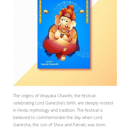
The origins of Vinayaka Chavithi, the festival
celebrating Lord Ganesha’s birth, are deeply rooted
in Hindu mythology and tradition. The festival is
believed to commemorate the day when Lord
Ganesha, the son of Shiva and Parvati, was born.