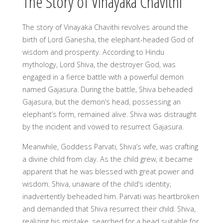
The Story of Vinayaka Chavithi
The story of Vinayaka Chavithi revolves around the
birth of Lord Ganesha, the elephant-headed God of
wisdom and prosperity. According to Hindu
mythology, Lord Shiva, the destroyer God, was
engaged in a fierce battle with a powerful demon
named Gajasura. During the battle, Shiva beheaded
Gajasura, but the demon’s head, possessing an
elephant’s form, remained alive. Shiva was distraught
by the incident and vowed to resurrect Gajasura.
Meanwhile, Goddess Parvati, Shiva’s wife, was crafting
a divine child from clay. As the child grew, it became
apparent that he was blessed with great power and
wisdom. Shiva, unaware of the child’s identity,
inadvertently beheaded him. Parvati was heartbroken
and demanded that Shiva resurrect their child. Shiva,
realizing his mistake, searched for a head suitable for