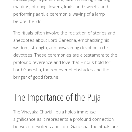
mantras, offering flowers, fruits, and sweets, and
performing aarti, a ceremonial waving of a lamp
before the idol.
The rituals often involve the recitation of stories and
anecdotes about Lord Ganesha, emphasizing his
wisdom, strength, and unwavering devotion to his
devotees. These ceremonies are a testament to the
profound reverence and love that Hindus hold for
Lord Ganesha, the remover of obstacles and the
bringer of good fortune.
The Importance of the Puja
The Vinayaka Chavithi puja holds immense
significance as it represents a profound connection
between devotees and Lord Ganesha. The rituals are