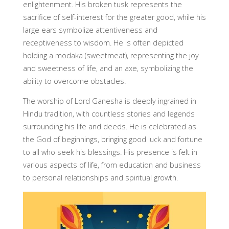
enlightenment. His broken tusk represents the
sacrifice of self-interest for the greater good, while his
large ears symbolize attentiveness and
receptiveness to wisdom. He is often depicted
holding a modaka (sweetmeat), representing the joy
and sweetness of life, and an axe, symbolizing the
ability to overcome obstacles.
The worship of Lord Ganesha is deeply ingrained in
Hindu tradition, with countless stories and legends
surrounding his life and deeds. He is celebrated as
the God of beginnings, bringing good luck and fortune
to all who seek his blessings. His presence is felt in
various aspects of life, from education and business
to personal relationships and spiritual growth.