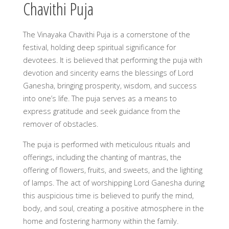
Chavithi Puja
The Vinayaka Chavithi Puja is a cornerstone of the
festival, holding deep spiritual significance for
devotees. It is believed that performing the puja with
devotion and sincerity earns the blessings of Lord
Ganesha, bringing prosperity, wisdom, and success
into one’s life. The puja serves as a means to
express gratitude and seek guidance from the
remover of obstacles.
The puja is performed with meticulous rituals and
offerings, including the chanting of mantras, the
offering of flowers, fruits, and sweets, and the lighting
of lamps. The act of worshipping Lord Ganesha during
this auspicious time is believed to purify the mind,
body, and soul, creating a positive atmosphere in the
home and fostering harmony within the family.