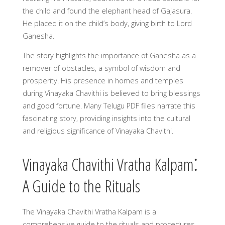
the child and found the elephant head of Gajasura.
He placed it on the child’s body, giving birth to Lord
Ganesha.
The story highlights the importance of Ganesha as a
remover of obstacles, a symbol of wisdom and
prosperity. His presence in homes and temples
during Vinayaka Chavithi is believed to bring blessings
and good fortune. Many Telugu PDF files narrate this
fascinating story, providing insights into the cultural
and religious significance of Vinayaka Chavithi.
Vinayaka Chavithi Vratha Kalpam⁚
A Guide to the Rituals
The Vinayaka Chavithi Vratha Kalpam is a
comprehensive guide to the rituals and procedures