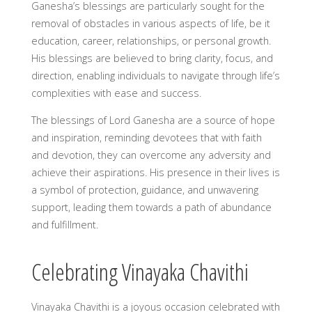
Ganesha’s blessings are particularly sought for the
removal of obstacles in various aspects of life, be it
education, career, relationships, or personal growth.
His blessings are believed to bring clarity, focus, and
direction, enabling individuals to navigate through life’s
complexities with ease and success.
The blessings of Lord Ganesha are a source of hope
and inspiration, reminding devotees that with faith
and devotion, they can overcome any adversity and
achieve their aspirations. His presence in their lives is
a symbol of protection, guidance, and unwavering
support, leading them towards a path of abundance
and fulfillment.
Celebrating Vinayaka Chavithi
Vinayaka Chavithi is a joyous occasion celebrated with