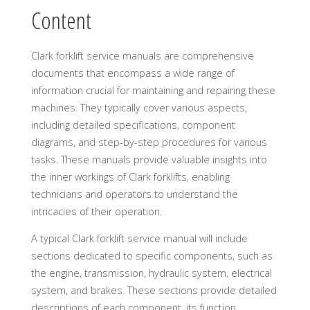
Content
Clark forklift service manuals are comprehensive
documents that encompass a wide range of
information crucial for maintaining and repairing these
machines. They typically cover various aspects,
including detailed specifications, component
diagrams, and step-by-step procedures for various
tasks. These manuals provide valuable insights into
the inner workings of Clark forklifts, enabling
technicians and operators to understand the
intricacies of their operation.
A typical Clark forklift service manual will include
sections dedicated to specific components, such as
the engine, transmission, hydraulic system, electrical
system, and brakes. These sections provide detailed
descriptions of each component, its function,