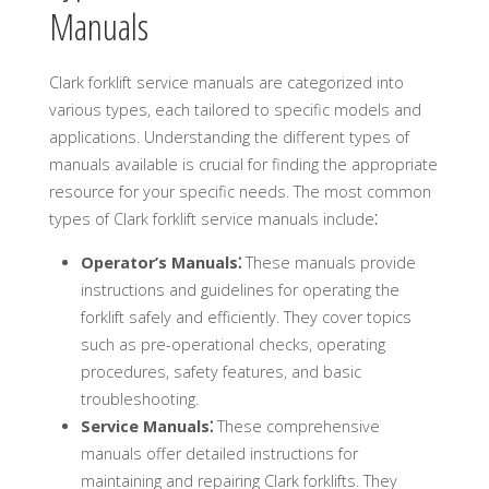
Manuals
Clark forklift service manuals are categorized into
various types, each tailored to specific models and
applications. Understanding the different types of
manuals available is crucial for finding the appropriate
resource for your specific needs. The most common
types of Clark forklift service manuals include⁚
Operator’s Manuals⁚
These manuals provide
instructions and guidelines for operating the
forklift safely and efficiently. They cover topics
such as pre-operational checks, operating
procedures, safety features, and basic
troubleshooting.
Service Manuals⁚
These comprehensive
manuals offer detailed instructions for
maintaining and repairing Clark forklifts. They