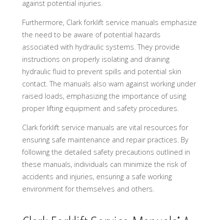
against potential injuries.
Furthermore, Clark forklift service manuals emphasize
the need to be aware of potential hazards
associated with hydraulic systems. They provide
instructions on properly isolating and draining
hydraulic fluid to prevent spills and potential skin
contact. The manuals also warn against working under
raised loads, emphasizing the importance of using
proper lifting equipment and safety procedures.
Clark forklift service manuals are vital resources for
ensuring safe maintenance and repair practices. By
following the detailed safety precautions outlined in
these manuals, individuals can minimize the risk of
accidents and injuries, ensuring a safe working
environment for themselves and others.