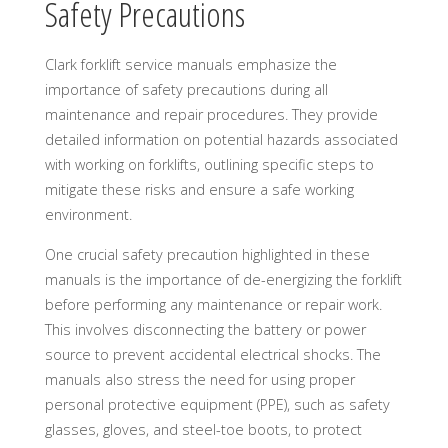
Safety Precautions
Clark forklift service manuals emphasize the
importance of safety precautions during all
maintenance and repair procedures. They provide
detailed information on potential hazards associated
with working on forklifts, outlining specific steps to
mitigate these risks and ensure a safe working
environment.
One crucial safety precaution highlighted in these
manuals is the importance of de-energizing the forklift
before performing any maintenance or repair work.
This involves disconnecting the battery or power
source to prevent accidental electrical shocks. The
manuals also stress the need for using proper
personal protective equipment (PPE), such as safety
glasses, gloves, and steel-toe boots, to protect