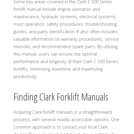
Some key areas covered in the Clark C 500 Series
forklift manual include engine operation and
maintenance, hydraulic systems, electrical systems,
mast operation, safety procedures, troubleshooting
guides, and parts identification. It also often includes
valuable information on warranty procedures, service
intervals, and recommended spare parts. By utilizing
this manual, users can ensure the optimal
performance and longevity of their Clark C 500 Series
forklifts, minimizing downtime and maximizing
productivity.
Finding Clark Forklift Manuals
Acquiring Clark forklift manuals is a straightforward
process, with several readily accessible options. One
common approach is to contact your local Clark