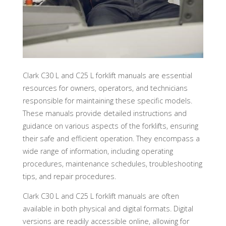
Clark C30 L and C25 L forklift manuals are essential
resources for owners, operators, and technicians
responsible for maintaining these specific models.
These manuals provide detailed instructions and
guidance on various aspects of the forklifts, ensuring
their safe and efficient operation. They encompass a
wide range of information, including operating
procedures, maintenance schedules, troubleshooting
tips, and repair procedures.
Clark C30 L and C25 L forklift manuals are often
available in both physical and digital formats. Digital
versions are readily accessible online, allowing for