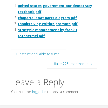
united states government our democracy
textbook pdf
chaparral boat parts diagram pdf
thanksgiving writing prompts pdf
strategic management by frank t
rothaermel pdf
instructional aide resume
fluke 725 user manual
Leave a Reply
You must be
logged in
to post a comment.