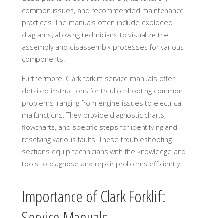
common issues, and recommended maintenance
practices. The manuals often include exploded
diagrams, allowing technicians to visualize the
assembly and disassembly processes for various
components.
Furthermore, Clark forklift service manuals offer
detailed instructions for troubleshooting common
problems, ranging from engine issues to electrical
malfunctions. They provide diagnostic charts,
flowcharts, and specific steps for identifying and
resolving various faults. These troubleshooting
sections equip technicians with the knowledge and
tools to diagnose and repair problems efficiently.
Importance of Clark Forklift
Service Manuals