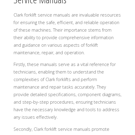
Clark forklift service manuals are invaluable resources
for ensuring the safe, efficient, and reliable operation
of these machines. Their importance stems from
their ability to provide comprehensive information
and guidance on various aspects of forklift
maintenance, repair, and operation.
Firstly, these manuals serve as a vital reference for
technicians, enabling them to understand the
complexities of Clark forklifts and perform
maintenance and repair tasks accurately. They
provide detailed specifications, component diagrams,
and step-by-step procedures, ensuring technicians
have the necessary knowledge and tools to address
any issues effectively.
Secondly, Clark forklift service manuals promote