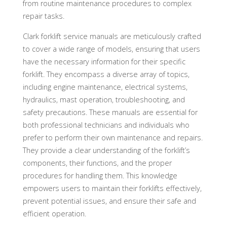
from routine maintenance procedures to complex
repair tasks.
Clark forklift service manuals are meticulously crafted
to cover a wide range of models, ensuring that users
have the necessary information for their specific
forklift. They encompass a diverse array of topics,
including engine maintenance, electrical systems,
hydraulics, mast operation, troubleshooting, and
safety precautions. These manuals are essential for
both professional technicians and individuals who
prefer to perform their own maintenance and repairs.
They provide a clear understanding of the forklift’s
components, their functions, and the proper
procedures for handling them. This knowledge
empowers users to maintain their forklifts effectively,
prevent potential issues, and ensure their safe and
efficient operation.