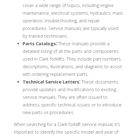
cover a wide range of topics, including engine
maintenance, electrical systems, hydraulics, mast
operation, troubleshooting, and repair
procedures. Service manuals are typically used
by trained technicians.
Parts Catalogs⁚
These manuals provide a
detailed listing of all the parts and components
used in Clark forklifts. They include part numbers,
descriptions, illustrations, and diagrams to assist
with ordering replacement parts.
Technical Service Letters⁚
These documents
provide updates and modifications to existing
service manuals. They are often issued to
address specific technical issues or to introduce
new parts or procedures.
When searching for a Clark forklift service manual, it’s
important to identify the specific model and year of