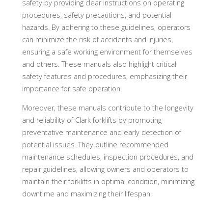
safety by providing clear instructions on operating
procedures, safety precautions, and potential
hazards. By adhering to these guidelines, operators
can minimize the risk of accidents and injuries,
ensuring a safe working environment for themselves
and others. These manuals also highlight critical
safety features and procedures, emphasizing their
importance for safe operation.
Moreover, these manuals contribute to the longevity
and reliability of Clark forklifts by promoting
preventative maintenance and early detection of
potential issues. They outline recommended
maintenance schedules, inspection procedures, and
repair guidelines, allowing owners and operators to
maintain their forklifts in optimal condition, minimizing
downtime and maximizing their lifespan.