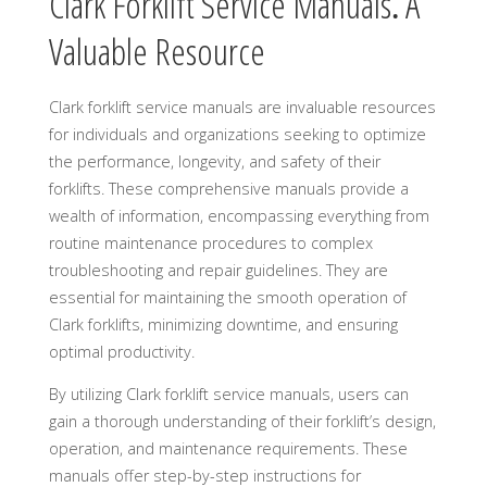
Clark Forklift Service Manuals⁚ A
Valuable Resource
Clark forklift service manuals are invaluable resources
for individuals and organizations seeking to optimize
the performance, longevity, and safety of their
forklifts. These comprehensive manuals provide a
wealth of information, encompassing everything from
routine maintenance procedures to complex
troubleshooting and repair guidelines. They are
essential for maintaining the smooth operation of
Clark forklifts, minimizing downtime, and ensuring
optimal productivity.
By utilizing Clark forklift service manuals, users can
gain a thorough understanding of their forklift’s design,
operation, and maintenance requirements. These
manuals offer step-by-step instructions for