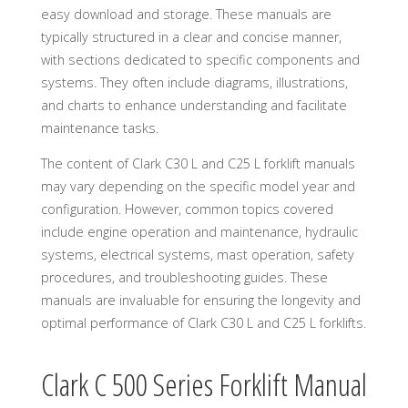
easy download and storage. These manuals are
typically structured in a clear and concise manner,
with sections dedicated to specific components and
systems. They often include diagrams, illustrations,
and charts to enhance understanding and facilitate
maintenance tasks.
The content of Clark C30 L and C25 L forklift manuals
may vary depending on the specific model year and
configuration. However, common topics covered
include engine operation and maintenance, hydraulic
systems, electrical systems, mast operation, safety
procedures, and troubleshooting guides. These
manuals are invaluable for ensuring the longevity and
optimal performance of Clark C30 L and C25 L forklifts.
Clark C 500 Series Forklift Manual