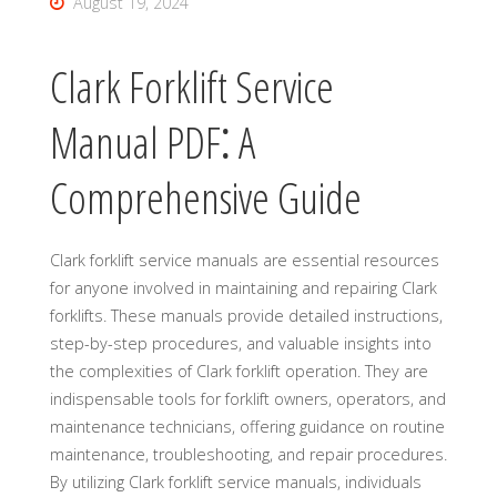
August 19, 2024
Clark Forklift Service
Manual PDF⁚ A
Comprehensive Guide
Clark forklift service manuals are essential resources
for anyone involved in maintaining and repairing Clark
forklifts. These manuals provide detailed instructions,
step-by-step procedures, and valuable insights into
the complexities of Clark forklift operation. They are
indispensable tools for forklift owners, operators, and
maintenance technicians, offering guidance on routine
maintenance, troubleshooting, and repair procedures.
By utilizing Clark forklift service manuals, individuals