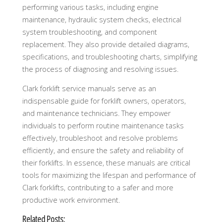
performing various tasks, including engine
maintenance, hydraulic system checks, electrical
system troubleshooting, and component
replacement. They also provide detailed diagrams,
specifications, and troubleshooting charts, simplifying
the process of diagnosing and resolving issues.
Clark forklift service manuals serve as an
indispensable guide for forklift owners, operators,
and maintenance technicians. They empower
individuals to perform routine maintenance tasks
effectively, troubleshoot and resolve problems
efficiently, and ensure the safety and reliability of
their forklifts. In essence, these manuals are critical
tools for maximizing the lifespan and performance of
Clark forklifts, contributing to a safer and more
productive work environment.
Related Posts: