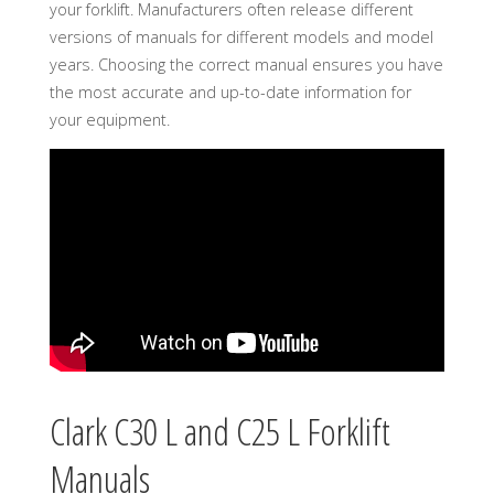
your forklift. Manufacturers often release different
versions of manuals for different models and model
years. Choosing the correct manual ensures you have
the most accurate and up-to-date information for
your equipment.
Clark C30 L and C25 L Forklift
Manuals