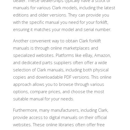
dealer. These dealerships typically have a stock of
manuals for various Clark models, including the latest
editions and older versions. They can provide you
with the specific manual you need for your forklift,
ensuring it matches your model and serial number.
Another convenient way to obtain Clark forklift
manuals is through online marketplaces and
specialized websites. Platforms like eBay, Amazon,
and dedicated parts suppliers often offer a wide
selection of Clark manuals, including both physical
copies and downloadable PDF versions. This online
approach allows you to browse through various
options, compare prices, and choose the most
suitable manual for your needs.
Furthermore, many manufacturers, including Clark,
provide access to digital manuals on their official
websites. These online libraries often offer free