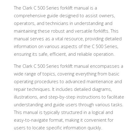
The Clark C 500 Series forklift manual is a
comprehensive guide designed to assist owners,
operators, and technicians in understanding and
maintaining these robust and versatile forklifts. This
manual serves as a vital resource, providing detailed
information on various aspects of the C 500 Series,
ensuring its safe, efficient, and reliable operation.
The Clark C 500 Series forklift manual encompasses a
wide range of topics, covering everything from basic
operating procedures to advanced maintenance and
repair techniques. It includes detailed diagrams,
illustrations, and step-by-step instructions to facilitate
understanding and guide users through various tasks.
This manual is typically structured in a logical and
easy-to-navigate format, making it convenient for
users to locate specific information quickly.