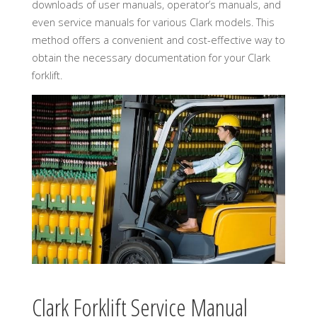
downloads of user manuals, operator’s manuals, and
even service manuals for various Clark models. This
method offers a convenient and cost-effective way to
obtain the necessary documentation for your Clark
forklift.
Clark Forklift Service Manual