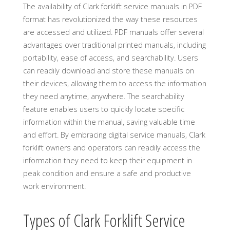
The availability of Clark forklift service manuals in PDF
format has revolutionized the way these resources
are accessed and utilized. PDF manuals offer several
advantages over traditional printed manuals, including
portability, ease of access, and searchability. Users
can readily download and store these manuals on
their devices, allowing them to access the information
they need anytime, anywhere. The searchability
feature enables users to quickly locate specific
information within the manual, saving valuable time
and effort. By embracing digital service manuals, Clark
forklift owners and operators can readily access the
information they need to keep their equipment in
peak condition and ensure a safe and productive
work environment.
Types of Clark Forklift Service