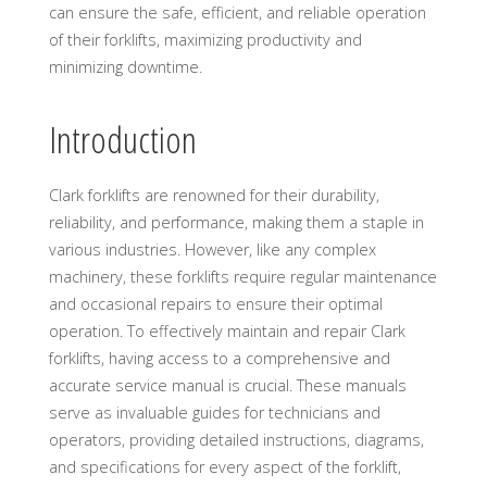
can ensure the safe, efficient, and reliable operation
of their forklifts, maximizing productivity and
minimizing downtime.
Introduction
Clark forklifts are renowned for their durability,
reliability, and performance, making them a staple in
various industries. However, like any complex
machinery, these forklifts require regular maintenance
and occasional repairs to ensure their optimal
operation. To effectively maintain and repair Clark
forklifts, having access to a comprehensive and
accurate service manual is crucial. These manuals
serve as invaluable guides for technicians and
operators, providing detailed instructions, diagrams,
and specifications for every aspect of the forklift,