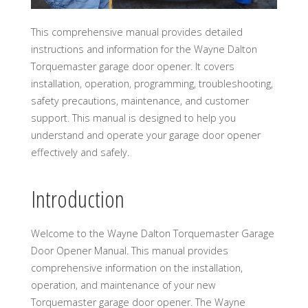
This comprehensive manual provides detailed
instructions and information for the Wayne Dalton
Torquemaster garage door opener. It covers
installation, operation, programming, troubleshooting,
safety precautions, maintenance, and customer
support. This manual is designed to help you
understand and operate your garage door opener
effectively and safely.
Introduction
Welcome to the Wayne Dalton Torquemaster Garage
Door Opener Manual. This manual provides
comprehensive information on the installation,
operation, and maintenance of your new
Torquemaster garage door opener. The Wayne