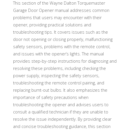
This section of the Wayne Dalton Torquemaster
Garage Door Opener manual addresses common
problems that users may encounter with their
opener, providing practical solutions and
troubleshooting tips. It covers issues such as the
door not opening or closing properly, malfunctioning
safety sensors, problems with the remote control,
and issues with the opener’s lights. The manual
provides step-by-step instructions for diagnosing and
resolving these problems, including checking the
power supply, inspecting the safety sensors,
troubleshooting the remote control pairing, and
replacing burnt-out bulbs. It also emphasizes the
importance of safety precautions when
troubleshooting the opener and advises users to
consult a qualified technician if they are unable to
resolve the issue independently. By providing clear
and concise troubleshooting guidance, this section