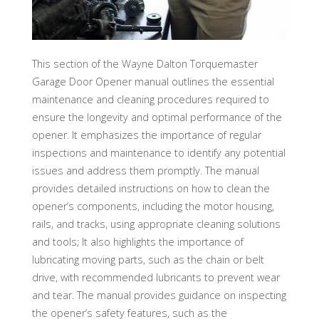
This section of the Wayne Dalton Torquemaster
Garage Door Opener manual outlines the essential
maintenance and cleaning procedures required to
ensure the longevity and optimal performance of the
opener. It emphasizes the importance of regular
inspections and maintenance to identify any potential
issues and address them promptly. The manual
provides detailed instructions on how to clean the
opener’s components, including the motor housing,
rails, and tracks, using appropriate cleaning solutions
and tools; It also highlights the importance of
lubricating moving parts, such as the chain or belt
drive, with recommended lubricants to prevent wear
and tear. The manual provides guidance on inspecting
the opener’s safety features, such as the