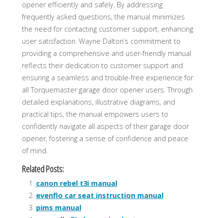
opener efficiently and safely. By addressing
frequently asked questions, the manual minimizes
the need for contacting customer support, enhancing
user satisfaction. Wayne Dalton’s commitment to
providing a comprehensive and user-friendly manual
reflects their dedication to customer support and
ensuring a seamless and trouble-free experience for
all Torquemaster garage door opener users. Through
detailed explanations, illustrative diagrams, and
practical tips, the manual empowers users to
confidently navigate all aspects of their garage door
opener, fostering a sense of confidence and peace
of mind.
Related Posts:
canon rebel t3i manual
evenflo car seat instruction manual
pims manual