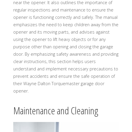
near the opener. It also outlines the importance of
regular inspections and maintenance to ensure the
opener is functioning correctly and safely. The manual
emphasizes the need to keep children away from the
opener and its moving parts, and advises against
using the opener to lift heavy objects or for any
purpose other than opening and closing the garage
door. By emphasizing safety awareness and providing
clear instructions, this section helps users
understand and implement necessary precautions to
prevent accidents and ensure the safe operation of
their Wayne Dalton Torquemaster garage door
opener.
Maintenance and Cleaning