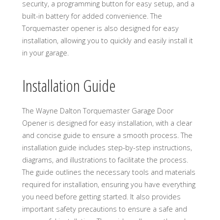
security, a programming button for easy setup, and a
built-in battery for added convenience. The
Torquemaster opener is also designed for easy
installation, allowing you to quickly and easily install it
in your garage.
Installation Guide
The Wayne Dalton Torquemaster Garage Door
Opener is designed for easy installation, with a clear
and concise guide to ensure a smooth process. The
installation guide includes step-by-step instructions,
diagrams, and illustrations to facilitate the process.
The guide outlines the necessary tools and materials
required for installation, ensuring you have everything
you need before getting started. It also provides
important safety precautions to ensure a safe and