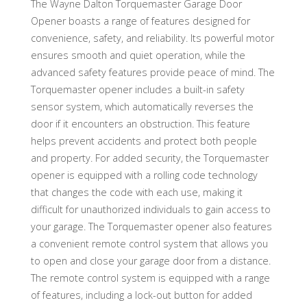
The Wayne Dalton Torquemaster Garage Door
Opener boasts a range of features designed for
convenience, safety, and reliability. Its powerful motor
ensures smooth and quiet operation, while the
advanced safety features provide peace of mind. The
Torquemaster opener includes a built-in safety
sensor system, which automatically reverses the
door if it encounters an obstruction. This feature
helps prevent accidents and protect both people
and property. For added security, the Torquemaster
opener is equipped with a rolling code technology
that changes the code with each use, making it
difficult for unauthorized individuals to gain access to
your garage. The Torquemaster opener also features
a convenient remote control system that allows you
to open and close your garage door from a distance.
The remote control system is equipped with a range
of features, including a lock-out button for added