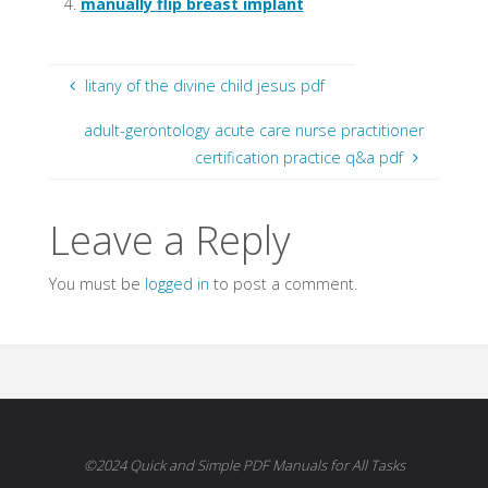
manually flip breast implant
litany of the divine child jesus pdf
adult-gerontology acute care nurse practitioner
certification practice q&a pdf
Leave a Reply
You must be
logged in
to post a comment.
©2024 Quick and Simple PDF Manuals for All Tasks