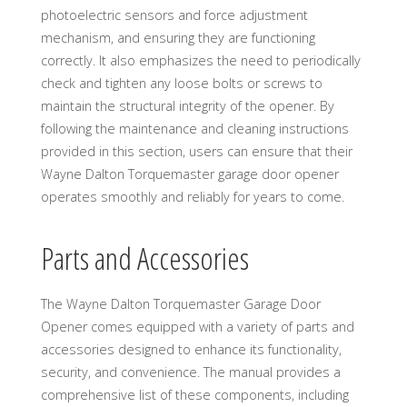
photoelectric sensors and force adjustment
mechanism, and ensuring they are functioning
correctly. It also emphasizes the need to periodically
check and tighten any loose bolts or screws to
maintain the structural integrity of the opener. By
following the maintenance and cleaning instructions
provided in this section, users can ensure that their
Wayne Dalton Torquemaster garage door opener
operates smoothly and reliably for years to come.
Parts and Accessories
The Wayne Dalton Torquemaster Garage Door
Opener comes equipped with a variety of parts and
accessories designed to enhance its functionality,
security, and convenience. The manual provides a
comprehensive list of these components, including