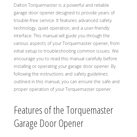
Dalton Torquemaster is a powerful and reliable
garage door opener designed to provide years of
trouble-free service. It features advanced safety
technology, quiet operation, and a user-friendly
interface. This manual will guide you through the
various aspects of your Torquemaster opener, from
initial setup to troubleshooting common issues. We
encourage you to read this manual carefully before
installing or operating your garage door opener. By
following the instructions and safety guidelines
outlined in this manual, you can ensure the safe and
proper operation of your Torquemaster opener.
Features of the Torquemaster
Garage Door Opener