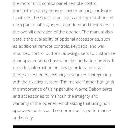
the motor unit, control panel, remote control
transmitter, safety sensors, and mounting hardware.
It outlines the specific functions and specifications of
each part, enabling users to understand their roles in
the overall operation of the opener. The manual also
details the availability of optional accessories, such
as additional remote controls, keypads, and wall-
mounted control buttons, allowing users to customize
their opener setup based on their individual needs. It
provides information on how to order and install
these accessories, ensuring a seamless integration
with the existing system. The manual further highlights
the importance of using genuine Wayne Dalton parts
and accessories to maintain the integrity and
warranty of the opener, emphasizing that using non-
approved parts could compromise its performance
and safety.