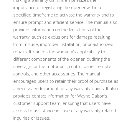
making a warranty claim. It emphasizes the
importance of registering the opener within a
specified timeframe to activate the warranty and to
ensure prompt and efficient service. The manual also
provides information on the limitations of the
warranty, such as exclusions for damage resulting
from misuse, improper installation, or unauthorized
repairs. It clarifies the warranty’s applicability to
different components of the opener, outlining the
coverage for the motor unit, control panel, remote
controls, and other accessories. The manual
encourages users to retain their proof of purchase as
a necessary document for any warranty claims. It also
provides contact information for Wayne Dalton’s
customer support team, ensuring that users have
access to assistance in case of any warranty-related
inquiries or issues.