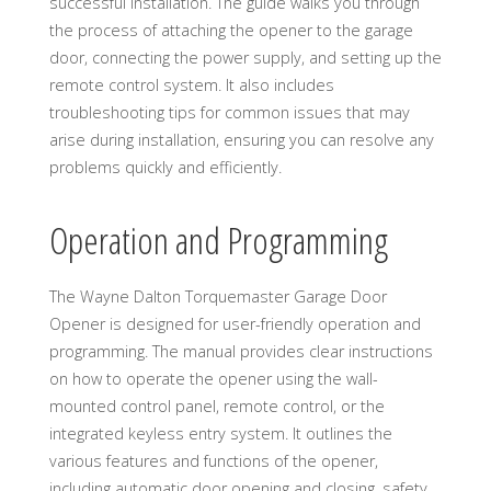
successful installation. The guide walks you through
the process of attaching the opener to the garage
door, connecting the power supply, and setting up the
remote control system. It also includes
troubleshooting tips for common issues that may
arise during installation, ensuring you can resolve any
problems quickly and efficiently.
Operation and Programming
The Wayne Dalton Torquemaster Garage Door
Opener is designed for user-friendly operation and
programming. The manual provides clear instructions
on how to operate the opener using the wall-
mounted control panel, remote control, or the
integrated keyless entry system. It outlines the
various features and functions of the opener,
including automatic door opening and closing, safety