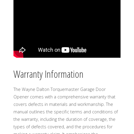
Warranty Information
The Wayne Dalton Torquemaster Garage Door
Opener comes with a comprehensive warranty that
covers defects in materials and workmanship. The
manual outlines the specific terms and conditions of
the warranty, including the duration of coverage, the
types of defects covered, and the procedures for