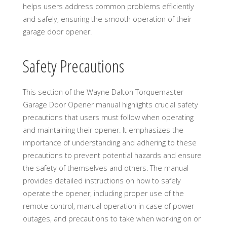
helps users address common problems efficiently
and safely, ensuring the smooth operation of their
garage door opener.
Safety Precautions
This section of the Wayne Dalton Torquemaster
Garage Door Opener manual highlights crucial safety
precautions that users must follow when operating
and maintaining their opener. It emphasizes the
importance of understanding and adhering to these
precautions to prevent potential hazards and ensure
the safety of themselves and others. The manual
provides detailed instructions on how to safely
operate the opener, including proper use of the
remote control, manual operation in case of power
outages, and precautions to take when working on or