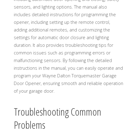
sensors, and lighting options. The manual also
includes detailed instructions for programming the
opener, including setting up the remote control,
adding additional remotes, and customizing the
settings for automatic door closure and lighting
duration. It also provides troubleshooting tips for
common issues such as programming errors or
malfunctioning sensors. By following the detailed
instructions in the manual, you can easily operate and
program your Wayne Dalton Torquemaster Garage
Door Opener, ensuring smooth and reliable operation
of your garage door.
Troubleshooting Common
Problems