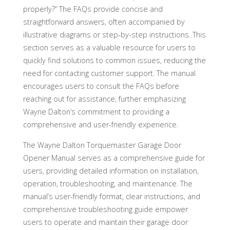
properly?” The FAQs provide concise and
straightforward answers, often accompanied by
illustrative diagrams or step-by-step instructions. This
section serves as a valuable resource for users to
quickly find solutions to common issues, reducing the
need for contacting customer support. The manual
encourages users to consult the FAQs before
reaching out for assistance, further emphasizing
Wayne Dalton’s commitment to providing a
comprehensive and user-friendly experience.
The Wayne Dalton Torquemaster Garage Door
Opener Manual serves as a comprehensive guide for
users, providing detailed information on installation,
operation, troubleshooting, and maintenance. The
manual’s user-friendly format, clear instructions, and
comprehensive troubleshooting guide empower
users to operate and maintain their garage door