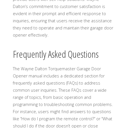
Dalton’s commitment to customer satisfaction is
evident in their prompt and efficient response to
inquiries, ensuring that users receive the assistance
they need to operate and maintain their garage door
opener effectively.
Frequently Asked Questions
The Wayne Dalton Torquemaster Garage Door
Opener manual includes a dedicated section for
frequently asked questions (FAQs) to address
common user inquiries. These FAQs cover a wide
range of topics, from basic operation and
programming to troubleshooting common problems.
For instance, users might find answers to questions
like “How do I program the remote control?” or “What
should I do if the door doesn’t open or close