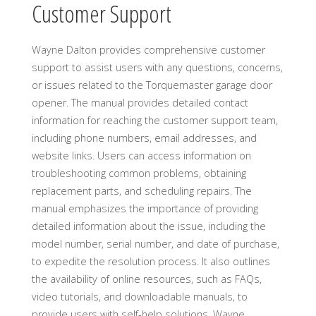
Customer Support
Wayne Dalton provides comprehensive customer
support to assist users with any questions, concerns,
or issues related to the Torquemaster garage door
opener. The manual provides detailed contact
information for reaching the customer support team,
including phone numbers, email addresses, and
website links. Users can access information on
troubleshooting common problems, obtaining
replacement parts, and scheduling repairs. The
manual emphasizes the importance of providing
detailed information about the issue, including the
model number, serial number, and date of purchase,
to expedite the resolution process. It also outlines
the availability of online resources, such as FAQs,
video tutorials, and downloadable manuals, to
provide users with self-help solutions. Wayne