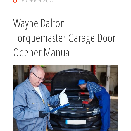
September 24, 2024
Wayne Dalton
Torquemaster Garage Door
Opener Manual