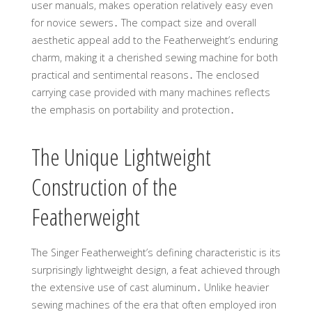
user manuals, makes operation relatively easy even
for novice sewers․ The compact size and overall
aesthetic appeal add to the Featherweight’s enduring
charm, making it a cherished sewing machine for both
practical and sentimental reasons․ The enclosed
carrying case provided with many machines reflects
the emphasis on portability and protection․
The Unique Lightweight
Construction of the
Featherweight
The Singer Featherweight’s defining characteristic is its
surprisingly lightweight design, a feat achieved through
the extensive use of cast aluminum․ Unlike heavier
sewing machines of the era that often employed iron