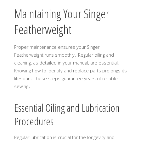
Maintaining Your Singer
Featherweight
Proper maintenance ensures your Singer
Featherweight runs smoothly․ Regular oiling and
cleaning, as detailed in your manual, are essential․
Knowing how to identify and replace parts prolongs its
lifespan․ These steps guarantee years of reliable
sewing․
Essential Oiling and Lubrication
Procedures
Regular lubrication is crucial for the longevity and