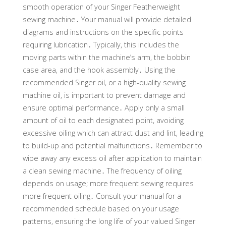
smooth operation of your Singer Featherweight
sewing machine․ Your manual will provide detailed
diagrams and instructions on the specific points
requiring lubrication․ Typically, this includes the
moving parts within the machine’s arm, the bobbin
case area, and the hook assembly․ Using the
recommended Singer oil, or a high-quality sewing
machine oil, is important to prevent damage and
ensure optimal performance․ Apply only a small
amount of oil to each designated point, avoiding
excessive oiling which can attract dust and lint, leading
to build-up and potential malfunctions․ Remember to
wipe away any excess oil after application to maintain
a clean sewing machine․ The frequency of oiling
depends on usage; more frequent sewing requires
more frequent oiling․ Consult your manual for a
recommended schedule based on your usage
patterns, ensuring the long life of your valued Singer