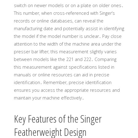
switch on newer models or on a plate on older ones․
This number, when cross-referenced with Singer’s
records or online databases, can reveal the
manufacturing date and potentially assist in identifying
the model if the model number is unclear․ Pay close
attention to the width of the machine area under the
presser bar lifter; this measurement slightly varies
between models like the 221 and 222․ Comparing
this measurement against specifications listed in
manuals or online resources can aid in precise
identification․ Remember, precise identification
ensures you access the appropriate resources and
maintain your machine effectively․
Key Features of the Singer
Featherweight Design