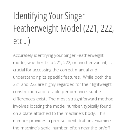
Identifying Your Singer
Featherweight Model (221, 222,
etc․)
Accurately identifying your Singer Featherweight
model, whether it’s a 221, 222, or another variant, is
crucial for accessing the correct manual and
understanding its specific features․ While both the
221 and 222 are highly regarded for their lightweight
construction and reliable performance, subtle
differences exist․ The most straightforward method
involves locating the model number, typically found
on a plate attached to the machine’s body․ This
number provides a precise identification․ Examine
the machine’s serial number, often near the on/off