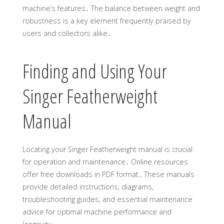
machine’s features․ The balance between weight and
robustness is a key element frequently praised by
users and collectors alike․
Finding and Using Your
Singer Featherweight
Manual
Locating your Singer Featherweight manual is crucial
for operation and maintenance․ Online resources
offer free downloads in PDF format․ These manuals
provide detailed instructions, diagrams,
troubleshooting guides, and essential maintenance
advice for optimal machine performance and