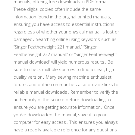
manuals, offering free downloads in PDF format․
These digital copies often include the same
information found in the original printed manuals,
ensuring you have access to essential instructions
regardless of whether your physical manual is lost or
damaged․ Searching online using keywords such as
“Singer Featherweight 221 manual,” “Singer
Featherweight 222 manual,” or “Singer Featherweight
manual download” will yield numerous results․ Be
sure to check multiple sources to find a clear, high-
quality version․ Many sewing machine enthusiast
forums and online communities also provide links to
reliable manual downloads․ Remember to verify the
authenticity of the source before downloading to
ensure you are getting accurate information․ Once
you’ve downloaded the manual, save it to your
computer for easy access․ This ensures you always
have a readily available reference for any questions