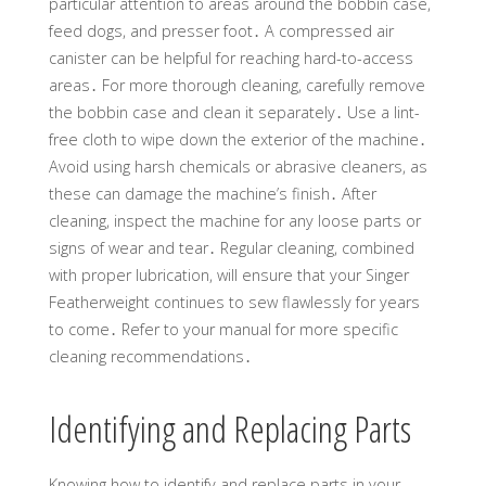
particular attention to areas around the bobbin case,
feed dogs, and presser foot․ A compressed air
canister can be helpful for reaching hard-to-access
areas․ For more thorough cleaning, carefully remove
the bobbin case and clean it separately․ Use a lint-
free cloth to wipe down the exterior of the machine․
Avoid using harsh chemicals or abrasive cleaners, as
these can damage the machine’s finish․ After
cleaning, inspect the machine for any loose parts or
signs of wear and tear․ Regular cleaning, combined
with proper lubrication, will ensure that your Singer
Featherweight continues to sew flawlessly for years
to come․ Refer to your manual for more specific
cleaning recommendations․
Identifying and Replacing Parts
Knowing how to identify and replace parts in your