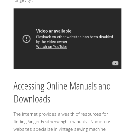
longevity․
Accessing Online Manuals and
Downloads
The internet provides a wealth of resources for
finding Singer Featherweight manuals․ Numerous
websites specialize in vintage sewing machine