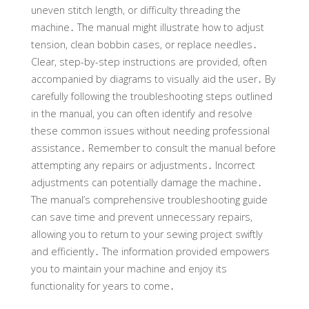
uneven stitch length, or difficulty threading the
machine․ The manual might illustrate how to adjust
tension, clean bobbin cases, or replace needles․
Clear, step-by-step instructions are provided, often
accompanied by diagrams to visually aid the user․ By
carefully following the troubleshooting steps outlined
in the manual, you can often identify and resolve
these common issues without needing professional
assistance․ Remember to consult the manual before
attempting any repairs or adjustments․ Incorrect
adjustments can potentially damage the machine․
The manual’s comprehensive troubleshooting guide
can save time and prevent unnecessary repairs,
allowing you to return to your sewing project swiftly
and efficiently․ The information provided empowers
you to maintain your machine and enjoy its
functionality for years to come․