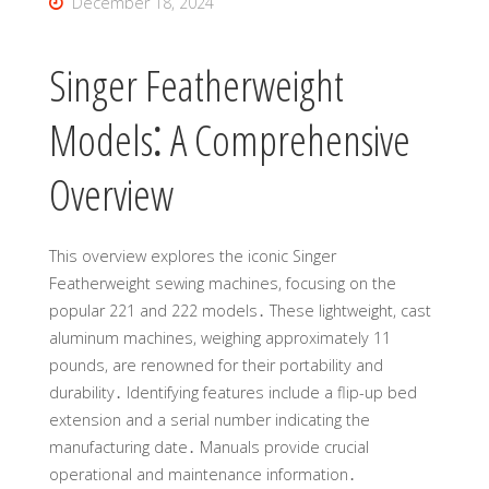
December 18, 2024
Singer Featherweight
Models⁚ A Comprehensive
Overview
This overview explores the iconic Singer
Featherweight sewing machines, focusing on the
popular 221 and 222 models․ These lightweight, cast
aluminum machines, weighing approximately 11
pounds, are renowned for their portability and
durability․ Identifying features include a flip-up bed
extension and a serial number indicating the
manufacturing date․ Manuals provide crucial
operational and maintenance information․