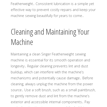
Featherweight․ Consistent lubrication is a simple yet
effective way to prevent costly repairs and keep your
machine sewing beautifully for years to come․
Cleaning and Maintaining Your
Machine
Maintaining a clean Singer Featherweight sewing
machine is essential for its smooth operation and
longevity․ Regular cleaning prevents lint and dust
buildup, which can interfere with the machine’s
mechanisms and potentially cause damage․ Before
cleaning, always unplug the machine from the power
source․ Use a soft brush, such as a small paintbrush,
to gently remove dust and lint from the machine’s
exterior and accessible internal components․ Pay