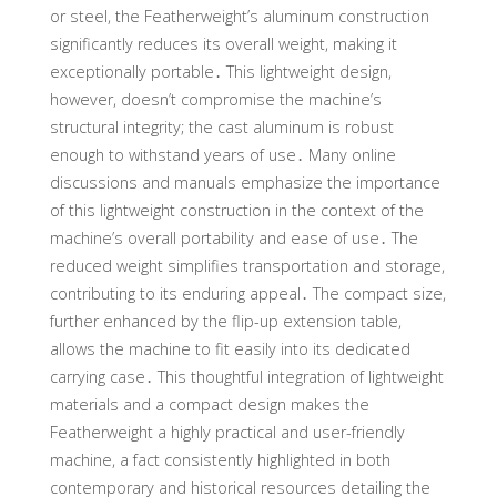
or steel, the Featherweight’s aluminum construction
significantly reduces its overall weight, making it
exceptionally portable․ This lightweight design,
however, doesn’t compromise the machine’s
structural integrity; the cast aluminum is robust
enough to withstand years of use․ Many online
discussions and manuals emphasize the importance
of this lightweight construction in the context of the
machine’s overall portability and ease of use․ The
reduced weight simplifies transportation and storage,
contributing to its enduring appeal․ The compact size,
further enhanced by the flip-up extension table,
allows the machine to fit easily into its dedicated
carrying case․ This thoughtful integration of lightweight
materials and a compact design makes the
Featherweight a highly practical and user-friendly
machine, a fact consistently highlighted in both
contemporary and historical resources detailing the