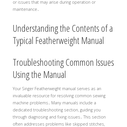
or issues that may arise during operation or
maintenance․
Understanding the Contents of a
Typical Featherweight Manual
Troubleshooting Common Issues
Using the Manual
Your Singer Featherweight manual serves as an
invaluable resource for resolving common sewing
machine problems․ Many manuals include a
dedicated troubleshooting section, guiding you
through diagnosing and fixing issues․ This section
often addresses problems like skipped stitches,