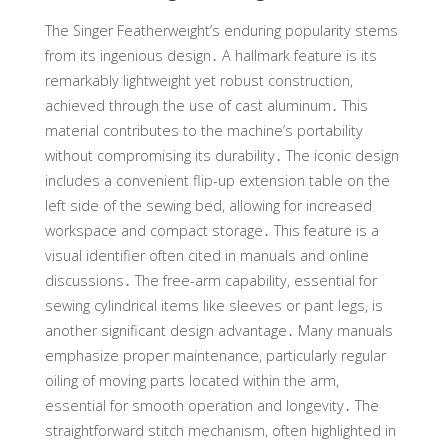
The Singer Featherweight’s enduring popularity stems
from its ingenious design․ A hallmark feature is its
remarkably lightweight yet robust construction,
achieved through the use of cast aluminum․ This
material contributes to the machine’s portability
without compromising its durability․ The iconic design
includes a convenient flip-up extension table on the
left side of the sewing bed, allowing for increased
workspace and compact storage․ This feature is a
visual identifier often cited in manuals and online
discussions․ The free-arm capability, essential for
sewing cylindrical items like sleeves or pant legs, is
another significant design advantage․ Many manuals
emphasize proper maintenance, particularly regular
oiling of moving parts located within the arm,
essential for smooth operation and longevity․ The
straightforward stitch mechanism, often highlighted in