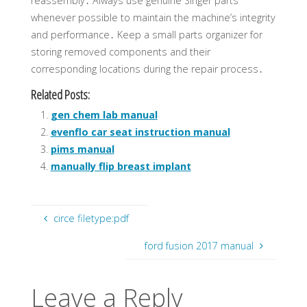
reassembly․ Always use genuine Singer parts
whenever possible to maintain the machine’s integrity
and performance․ Keep a small parts organizer for
storing removed components and their
corresponding locations during the repair process․
Related Posts:
gen chem lab manual
evenflo car seat instruction manual
pims manual
manually flip breast implant
circe filetype:pdf
ford fusion 2017 manual
Leave a Reply