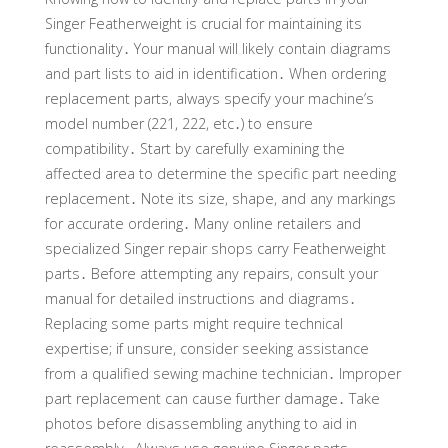
Singer Featherweight is crucial for maintaining its
functionality․ Your manual will likely contain diagrams
and part lists to aid in identification․ When ordering
replacement parts, always specify your machine’s
model number (221, 222, etc․) to ensure
compatibility․ Start by carefully examining the
affected area to determine the specific part needing
replacement․ Note its size, shape, and any markings
for accurate ordering․ Many online retailers and
specialized Singer repair shops carry Featherweight
parts․ Before attempting any repairs, consult your
manual for detailed instructions and diagrams․
Replacing some parts might require technical
expertise; if unsure, consider seeking assistance
from a qualified sewing machine technician․ Improper
part replacement can cause further damage․ Take
photos before disassembling anything to aid in