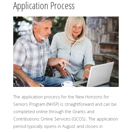
Application Process
The application process for the New Horizons for
Seniors Program (NHSP) is straightforward and can be
completed online through the Grants and
Contributions Online Services (GCOS)․ The application
period typically opens in August and closes in