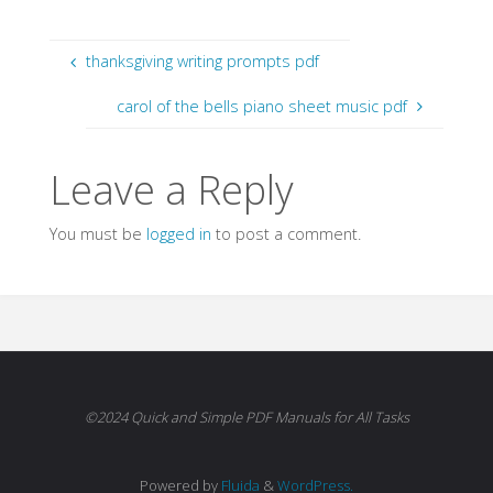
thanksgiving writing prompts pdf
carol of the bells piano sheet music pdf
Leave a Reply
You must be
logged in
to post a comment.
©2024 Quick and Simple PDF Manuals for All Tasks
Powered by
Fluida
&
WordPress.