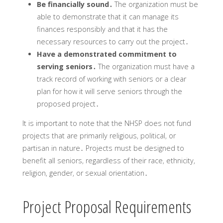
Be financially sound․
The organization must be
able to demonstrate that it can manage its
finances responsibly and that it has the
necessary resources to carry out the project․
Have a demonstrated commitment to
serving seniors․
The organization must have a
track record of working with seniors or a clear
plan for how it will serve seniors through the
proposed project․
It is important to note that the NHSP does not fund
projects that are primarily religious‚ political‚ or
partisan in nature․ Projects must be designed to
benefit all seniors‚ regardless of their race‚ ethnicity‚
religion‚ gender‚ or sexual orientation․
Project Proposal Requirements