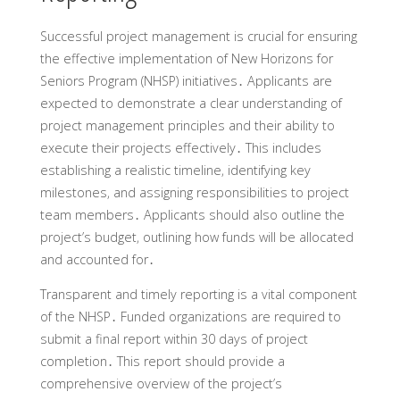
Successful project management is crucial for ensuring
the effective implementation of New Horizons for
Seniors Program (NHSP) initiatives․ Applicants are
expected to demonstrate a clear understanding of
project management principles and their ability to
execute their projects effectively․ This includes
establishing a realistic timeline‚ identifying key
milestones‚ and assigning responsibilities to project
team members․ Applicants should also outline the
project’s budget‚ outlining how funds will be allocated
and accounted for․
Transparent and timely reporting is a vital component
of the NHSP․ Funded organizations are required to
submit a final report within 30 days of project
completion․ This report should provide a
comprehensive overview of the project’s