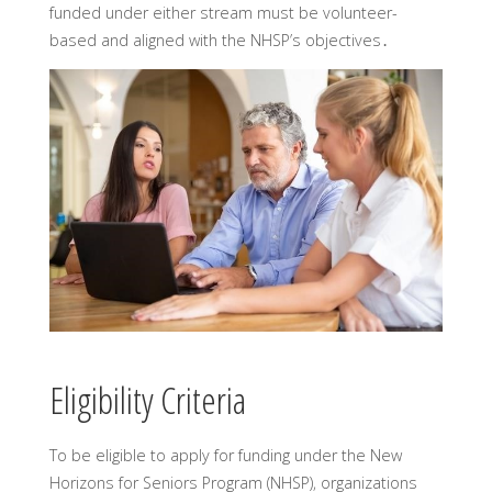
funded under either stream must be volunteer-
based and aligned with the NHSP’s objectives․
Eligibility Criteria
To be eligible to apply for funding under the New
Horizons for Seniors Program (NHSP)‚ organizations