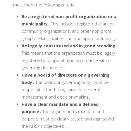
must meet the following criteria⁚
Be a registered non-profit organization or a
municipality․
This includes registered charities‚
community organizations‚ and other non-profit
groups․ Municipalities can also apply for funding․
Be legally constituted and in good standing․
This means that the organization must be legally
registered and operating in accordance with its
governing documents․
Have a board of directors or a governing
body․
The board or governing body must be
responsible for the organization’s overall
management and decision-making․
Have a clear mandate and a defined
purpose․
The organization’s mandate and
purpose must be clearly stated and aligned with
the NHSP’s objectives․