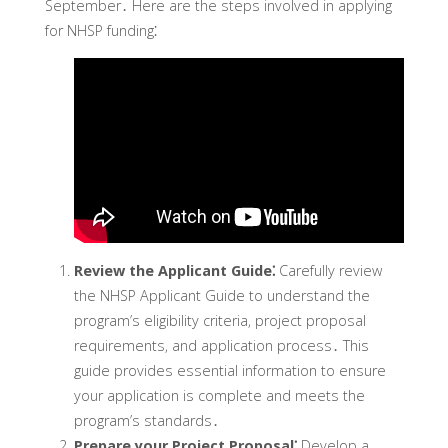
September․ Here are the steps involved in applying
for NHSP funding⁚
Review the Applicant Guide⁚
Carefully review
the NHSP Applicant Guide to understand the
program’s eligibility criteria‚ project proposal
requirements‚ and application process․ This
guide provides essential information to ensure
your application is complete and meets the
program’s standards․
Prepare your Project Proposal⁚
Develop a