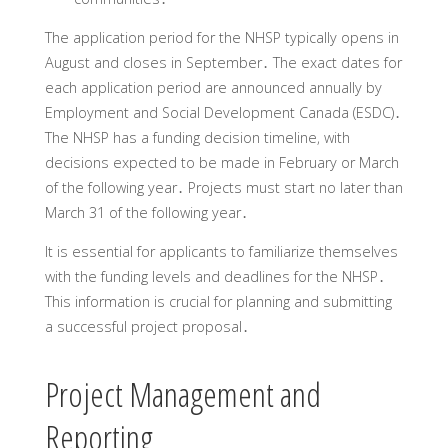
The application period for the NHSP typically opens in
August and closes in September․ The exact dates for
each application period are announced annually by
Employment and Social Development Canada (ESDC)․
The NHSP has a funding decision timeline‚ with
decisions expected to be made in February or March
of the following year․ Projects must start no later than
March 31 of the following year․
It is essential for applicants to familiarize themselves
with the funding levels and deadlines for the NHSP․
This information is crucial for planning and submitting
a successful project proposal․
Project Management and
Reporting