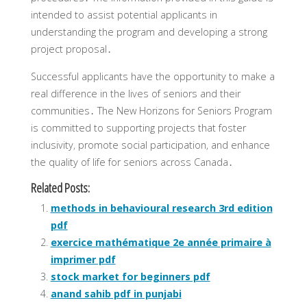
intended to assist potential applicants in
understanding the program and developing a strong
project proposal․
Successful applicants have the opportunity to make a
real difference in the lives of seniors and their
communities․ The New Horizons for Seniors Program
is committed to supporting projects that foster
inclusivity‚ promote social participation‚ and enhance
the quality of life for seniors across Canada․
Related Posts:
methods in behavioural research 3rd edition
pdf
exercice mathématique 2e année primaire à
imprimer pdf
stock market for beginners pdf
anand sahib pdf in punjabi