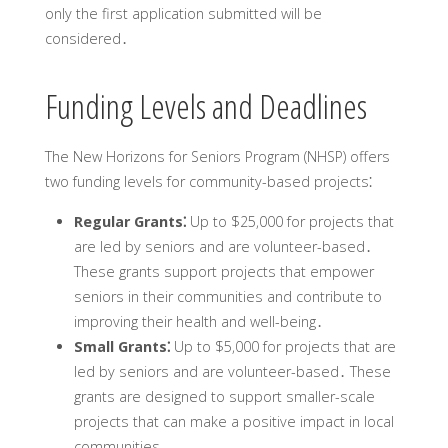
only the first application submitted will be
considered․
Funding Levels and Deadlines
The New Horizons for Seniors Program (NHSP) offers
two funding levels for community-based projects⁚
Regular Grants⁚
Up to $25‚000 for projects that
are led by seniors and are volunteer-based․
These grants support projects that empower
seniors in their communities and contribute to
improving their health and well-being․
Small Grants⁚
Up to $5‚000 for projects that are
led by seniors and are volunteer-based․ These
grants are designed to support smaller-scale
projects that can make a positive impact in local
communities․