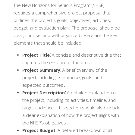
The New Horizons for Seniors Program (NHSP)
requires a comprehensive project proposal that
outlines the project’s goals‚ objectives‚ activities‚
budget‚ and evaluation plan․ The proposal should be
clear‚ concise‚ and well-organized․ Here are the key
elements that should be included⁚
Project Title⁚
A concise and descriptive title that
captures the essence of the project․
Project Summary⁚
A brief overview of the
project‚ including its purpose‚ goals‚ and
expected outcomes․
Project Description⁚
A detailed explanation of
the project‚ including its activities‚ timeline‚ and
target audience․ This section should also include
a clear explanation of how the project aligns with
the NHSP’s objectives․
Project Budget⁚
A detailed breakdown of all