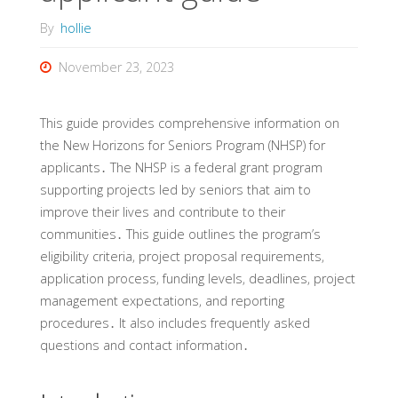
By
hollie
November 23, 2023
This guide provides comprehensive information on
the New Horizons for Seniors Program (NHSP) for
applicants․ The NHSP is a federal grant program
supporting projects led by seniors that aim to
improve their lives and contribute to their
communities․ This guide outlines the program’s
eligibility criteria‚ project proposal requirements‚
application process‚ funding levels‚ deadlines‚ project
management expectations‚ and reporting
procedures․ It also includes frequently asked
questions and contact information․