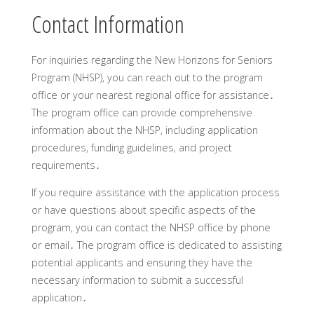
Contact Information
For inquiries regarding the New Horizons for Seniors
Program (NHSP)‚ you can reach out to the program
office or your nearest regional office for assistance․
The program office can provide comprehensive
information about the NHSP‚ including application
procedures‚ funding guidelines‚ and project
requirements․
If you require assistance with the application process
or have questions about specific aspects of the
program‚ you can contact the NHSP office by phone
or email․ The program office is dedicated to assisting
potential applicants and ensuring they have the
necessary information to submit a successful
application․