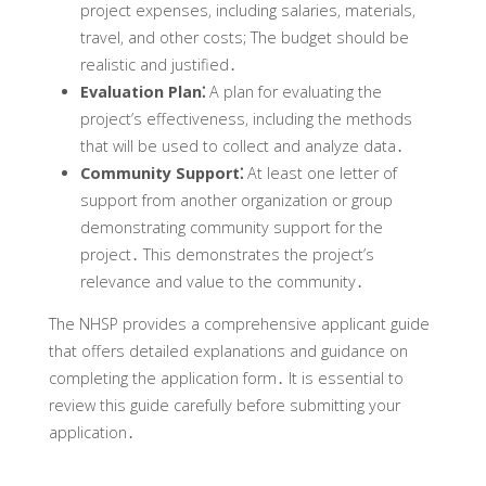
project expenses‚ including salaries‚ materials‚
travel‚ and other costs; The budget should be
realistic and justified․
Evaluation Plan⁚
A plan for evaluating the
project’s effectiveness‚ including the methods
that will be used to collect and analyze data․
Community Support⁚
At least one letter of
support from another organization or group
demonstrating community support for the
project․ This demonstrates the project’s
relevance and value to the community․
The NHSP provides a comprehensive applicant guide
that offers detailed explanations and guidance on
completing the application form․ It is essential to
review this guide carefully before submitting your
application․