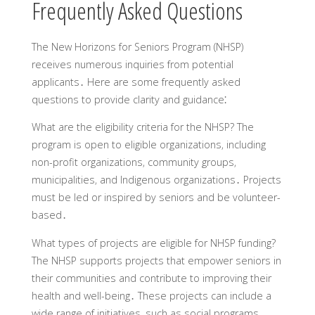
Frequently Asked Questions
The New Horizons for Seniors Program (NHSP)
receives numerous inquiries from potential
applicants․ Here are some frequently asked
questions to provide clarity and guidance⁚
What are the eligibility criteria for the NHSP?
The
program is open to eligible organizations‚ including
non-profit organizations‚ community groups‚
municipalities‚ and Indigenous organizations․ Projects
must be led or inspired by seniors and be volunteer-
based․
What types of projects are eligible for NHSP funding?
The NHSP supports projects that empower seniors in
their communities and contribute to improving their
health and well-being․ These projects can include a
wide range of initiatives‚ such as social programs‚