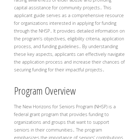
capital assistance for community projects․ This
applicant guide serves as a comprehensive resource
for organizations interested in applying for funding
through the NHSP․ It provides detailed information on
the program’s objectives‚ eligibility criteria‚ application
process‚ and funding guidelines․ By understanding
these key aspects‚ applicants can effectively navigate
the application process and increase their chances of
securing funding for their impactful projects․
Program Overview
The New Horizons for Seniors Program (NHSP) is a
federal grant program that provides funding to
organizations and groups that want to support
seniors in their communities․ The program
emphasizes the importance of seniors’ contributions