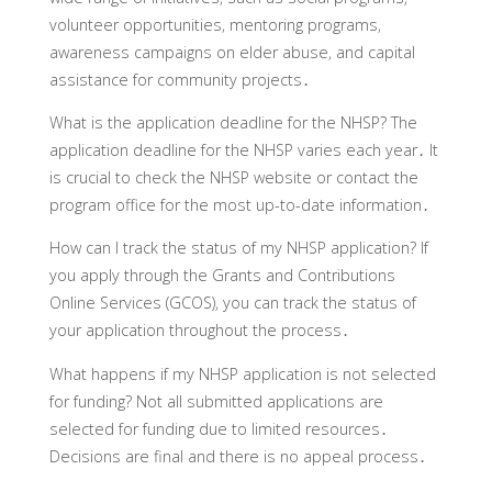
volunteer opportunities‚ mentoring programs‚
awareness campaigns on elder abuse‚ and capital
assistance for community projects․
What is the application deadline for the NHSP?
The
application deadline for the NHSP varies each year․ It
is crucial to check the NHSP website or contact the
program office for the most up-to-date information․
How can I track the status of my NHSP application?
If
you apply through the Grants and Contributions
Online Services (GCOS)‚ you can track the status of
your application throughout the process․
What happens if my NHSP application is not selected
for funding?
Not all submitted applications are
selected for funding due to limited resources․
Decisions are final and there is no appeal process․