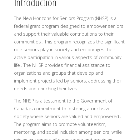
Introduction
The New Horizons for Seniors Program (NHSP) is a
federal grant program designed to empower seniors
and support their valuable contributions to their
communities․ This program recognizes the significant
role seniors play in society and encourages their
active participation in various aspects of community
life․ The NHSP provides financial assistance to
organizations and groups that develop and
implement projects led by seniors‚ addressing their
needs and enriching their lives․
The NHSP is a testament to the Government of
Canada’s commitment to fostering an inclusive
society where seniors are valued and empowered․
The program aims to promote volunteerism‚
mentoring‚ and social inclusion among seniors‚ while
raising awareness of elder abuse and providing