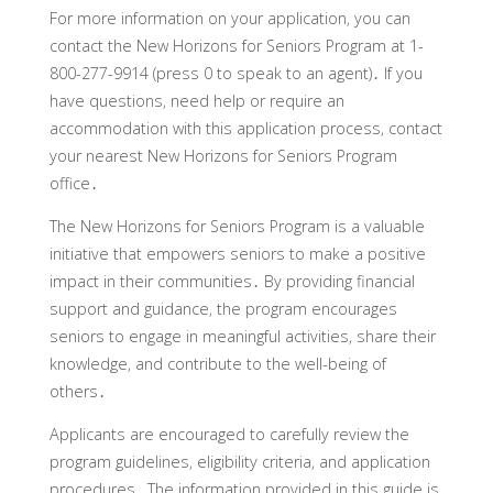
For more information on your application‚ you can
contact the New Horizons for Seniors Program at 1-
800-277-9914 (press 0 to speak to an agent)․ If you
have questions‚ need help or require an
accommodation with this application process‚ contact
your nearest New Horizons for Seniors Program
office․
The New Horizons for Seniors Program is a valuable
initiative that empowers seniors to make a positive
impact in their communities․ By providing financial
support and guidance‚ the program encourages
seniors to engage in meaningful activities‚ share their
knowledge‚ and contribute to the well-being of
others․
Applicants are encouraged to carefully review the
program guidelines‚ eligibility criteria‚ and application
procedures․ The information provided in this guide is