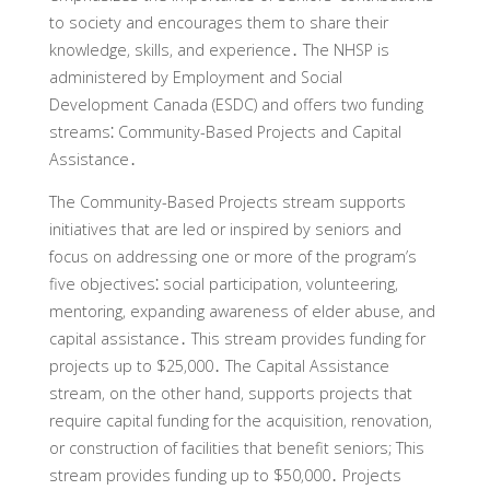
to society and encourages them to share their
knowledge‚ skills‚ and experience․ The NHSP is
administered by Employment and Social
Development Canada (ESDC) and offers two funding
streams⁚ Community-Based Projects and Capital
Assistance․
The Community-Based Projects stream supports
initiatives that are led or inspired by seniors and
focus on addressing one or more of the program’s
five objectives⁚ social participation‚ volunteering‚
mentoring‚ expanding awareness of elder abuse‚ and
capital assistance․ This stream provides funding for
projects up to $25‚000․ The Capital Assistance
stream‚ on the other hand‚ supports projects that
require capital funding for the acquisition‚ renovation‚
or construction of facilities that benefit seniors; This
stream provides funding up to $50‚000․ Projects