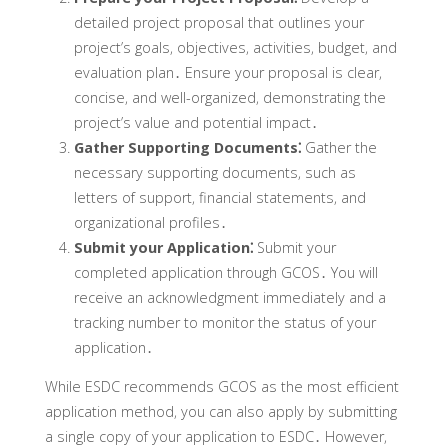
detailed project proposal that outlines your
project’s goals‚ objectives‚ activities‚ budget‚ and
evaluation plan․ Ensure your proposal is clear‚
concise‚ and well-organized‚ demonstrating the
project’s value and potential impact․
Gather Supporting Documents⁚
Gather the
necessary supporting documents‚ such as
letters of support‚ financial statements‚ and
organizational profiles․
Submit your Application⁚
Submit your
completed application through GCOS․ You will
receive an acknowledgment immediately and a
tracking number to monitor the status of your
application․
While ESDC recommends GCOS as the most efficient
application method‚ you can also apply by submitting
a single copy of your application to ESDC․ However‚