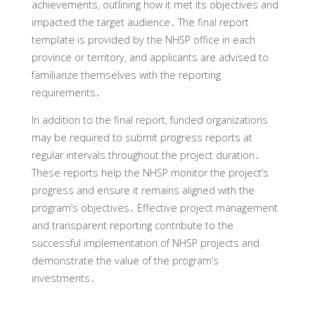
achievements‚ outlining how it met its objectives and
impacted the target audience․ The final report
template is provided by the NHSP office in each
province or territory‚ and applicants are advised to
familiarize themselves with the reporting
requirements․
In addition to the final report‚ funded organizations
may be required to submit progress reports at
regular intervals throughout the project duration․
These reports help the NHSP monitor the project’s
progress and ensure it remains aligned with the
program’s objectives․ Effective project management
and transparent reporting contribute to the
successful implementation of NHSP projects and
demonstrate the value of the program’s
investments․