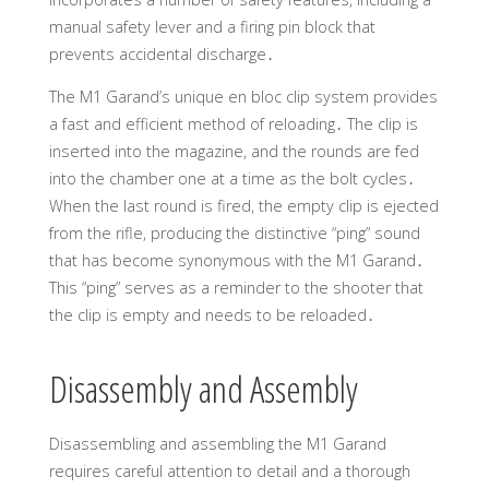
manual safety lever and a firing pin block that
prevents accidental discharge․
The M1 Garand’s unique en bloc clip system provides
a fast and efficient method of reloading․ The clip is
inserted into the magazine, and the rounds are fed
into the chamber one at a time as the bolt cycles․
When the last round is fired, the empty clip is ejected
from the rifle, producing the distinctive “ping” sound
that has become synonymous with the M1 Garand․
This “ping” serves as a reminder to the shooter that
the clip is empty and needs to be reloaded․
Disassembly and Assembly
Disassembling and assembling the M1 Garand
requires careful attention to detail and a thorough