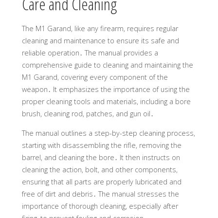
Care and Cleaning
The M1 Garand, like any firearm, requires regular
cleaning and maintenance to ensure its safe and
reliable operation․ The manual provides a
comprehensive guide to cleaning and maintaining the
M1 Garand, covering every component of the
weapon․ It emphasizes the importance of using the
proper cleaning tools and materials, including a bore
brush, cleaning rod, patches, and gun oil․
The manual outlines a step-by-step cleaning process,
starting with disassembling the rifle, removing the
barrel, and cleaning the bore․ It then instructs on
cleaning the action, bolt, and other components,
ensuring that all parts are properly lubricated and
free of dirt and debris․ The manual stresses the
importance of thorough cleaning, especially after