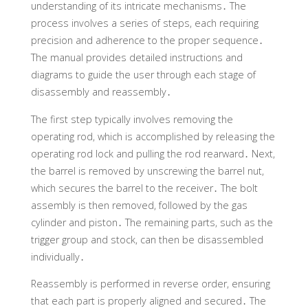
understanding of its intricate mechanisms․ The
process involves a series of steps, each requiring
precision and adherence to the proper sequence․
The manual provides detailed instructions and
diagrams to guide the user through each stage of
disassembly and reassembly․
The first step typically involves removing the
operating rod, which is accomplished by releasing the
operating rod lock and pulling the rod rearward․ Next,
the barrel is removed by unscrewing the barrel nut,
which secures the barrel to the receiver․ The bolt
assembly is then removed, followed by the gas
cylinder and piston․ The remaining parts, such as the
trigger group and stock, can then be disassembled
individually․
Reassembly is performed in reverse order, ensuring
that each part is properly aligned and secured․ The