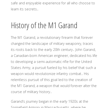
safe and enjoyable experience for all who choose to
learn its secrets․
History of the M1 Garand
The M1 Garand, a revolutionary firearm that forever
changed the landscape of military weaponry, traces
its roots back to the early 20th century․ John Garand,
a Canadian-born American engineer, dedicated his life
to developing a semi-automatic rifle for the United
States Army, a pursuit fueled by his belief that such a
weapon would revolutionize infantry combat․ His
relentless pursuit of this goal led to the creation of
the M1 Garand, a weapon that would forever alter the
course of military history․
Garand’s journey began in the early 1920s at the
Springfield Armory in Massachusetts, where he