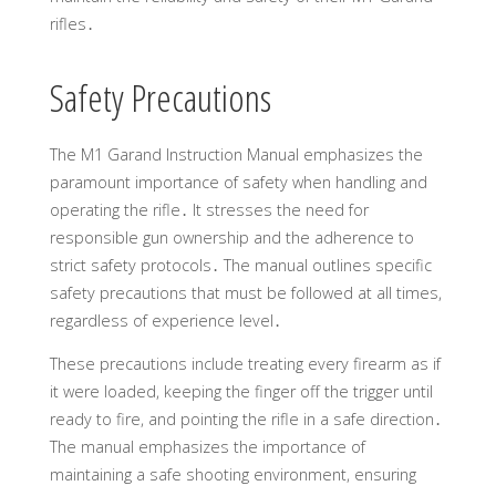
rifles․
Safety Precautions
The M1 Garand Instruction Manual emphasizes the
paramount importance of safety when handling and
operating the rifle․ It stresses the need for
responsible gun ownership and the adherence to
strict safety protocols․ The manual outlines specific
safety precautions that must be followed at all times,
regardless of experience level․
These precautions include treating every firearm as if
it were loaded, keeping the finger off the trigger until
ready to fire, and pointing the rifle in a safe direction․
The manual emphasizes the importance of
maintaining a safe shooting environment, ensuring