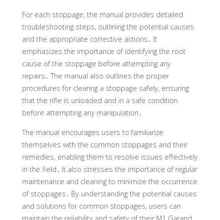
For each stoppage, the manual provides detailed
troubleshooting steps, outlining the potential causes
and the appropriate corrective actions․ It
emphasizes the importance of identifying the root
cause of the stoppage before attempting any
repairs․ The manual also outlines the proper
procedures for clearing a stoppage safely, ensuring
that the rifle is unloaded and in a safe condition
before attempting any manipulation․
The manual encourages users to familiarize
themselves with the common stoppages and their
remedies, enabling them to resolve issues effectively
in the field․ It also stresses the importance of regular
maintenance and cleaning to minimize the occurrence
of stoppages․ By understanding the potential causes
and solutions for common stoppages, users can
maintain the reliability and safety of their M1 Garand