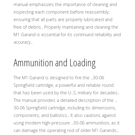
manual emphasizes the importance of cleaning and
inspecting each component before reassembly,
ensuring that all parts are properly lubricated and
free of debris․ Properly maintaining and cleaning the
M1 Garand is essential for its continued reliability and
accuracy․
Ammunition and Loading
The M1 Garand is designed to fire the ․30-06
Springfield cartridge, a powerful and reliable round
that has been used by the U․S; military for decades․
The manual provides a detailed description of the ․
30-06 Springfield cartridge, including its dimensions,
components, and ballistics․ It also cautions against
using modern high-pressure ․30-06 ammunition, as it
can damage the operating rod of older M1 Garands․