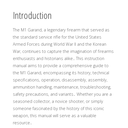
Introduction
The M1 Garand, a legendary firearm that served as
the standard service rifle for the United States
Armed Forces during World War II and the Korean
War, continues to capture the imagination of firearms
enthusiasts and historians alike․ This instruction
manual aims to provide a comprehensive guide to
the M1 Garand, encompassing its history, technical
specifications, operation, disassembly, assembly,
ammunition handling, maintenance, troubleshooting,
safety precautions, and variants․ Whether you are a
seasoned collector, a novice shooter, or simply
someone fascinated by the history of this iconic
weapon, this manual will serve as a valuable
resource․