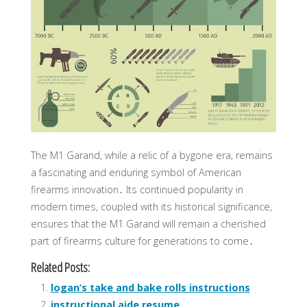
The M1 Garand, while a relic of a bygone era, remains
a fascinating and enduring symbol of American
firearms innovation․ Its continued popularity in
modern times, coupled with its historical significance,
ensures that the M1 Garand will remain a cherished
part of firearms culture for generations to come․
Related Posts:
logan’s take and bake rolls instructions
instructional aide resume