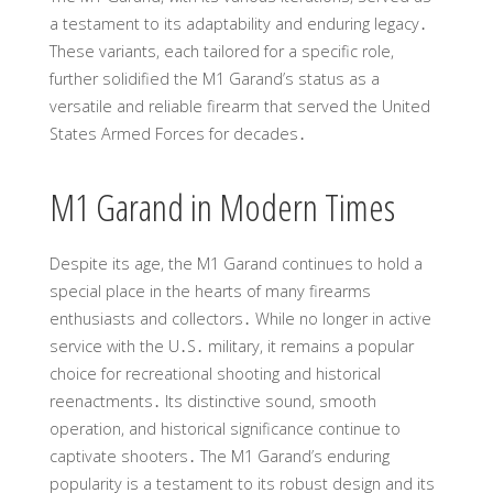
a testament to its adaptability and enduring legacy․
These variants, each tailored for a specific role,
further solidified the M1 Garand’s status as a
versatile and reliable firearm that served the United
States Armed Forces for decades․
M1 Garand in Modern Times
Despite its age, the M1 Garand continues to hold a
special place in the hearts of many firearms
enthusiasts and collectors․ While no longer in active
service with the U․S․ military, it remains a popular
choice for recreational shooting and historical
reenactments․ Its distinctive sound, smooth
operation, and historical significance continue to
captivate shooters․ The M1 Garand’s enduring
popularity is a testament to its robust design and its