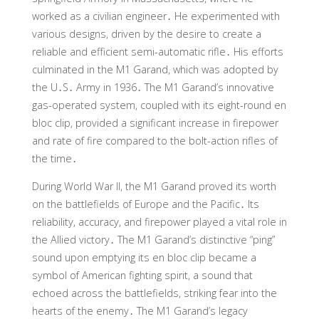
worked as a civilian engineer․ He experimented with
various designs, driven by the desire to create a
reliable and efficient semi-automatic rifle․ His efforts
culminated in the M1 Garand, which was adopted by
the U․S․ Army in 1936․ The M1 Garand’s innovative
gas-operated system, coupled with its eight-round en
bloc clip, provided a significant increase in firepower
and rate of fire compared to the bolt-action rifles of
the time․
During World War II, the M1 Garand proved its worth
on the battlefields of Europe and the Pacific․ Its
reliability, accuracy, and firepower played a vital role in
the Allied victory․ The M1 Garand’s distinctive “ping”
sound upon emptying its en bloc clip became a
symbol of American fighting spirit, a sound that
echoed across the battlefields, striking fear into the
hearts of the enemy․ The M1 Garand’s legacy