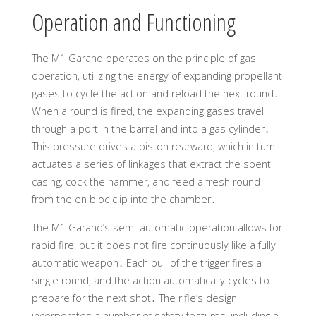
Operation and Functioning
The M1 Garand operates on the principle of gas
operation, utilizing the energy of expanding propellant
gases to cycle the action and reload the next round․
When a round is fired, the expanding gases travel
through a port in the barrel and into a gas cylinder․
This pressure drives a piston rearward, which in turn
actuates a series of linkages that extract the spent
casing, cock the hammer, and feed a fresh round
from the en bloc clip into the chamber․
The M1 Garand’s semi-automatic operation allows for
rapid fire, but it does not fire continuously like a fully
automatic weapon․ Each pull of the trigger fires a
single round, and the action automatically cycles to
prepare for the next shot․ The rifle’s design
incorporates a number of safety features, including a