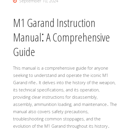
September 10, 2024
M1 Garand Instruction
Manual⁚ A Comprehensive
Guide
This manual is a comprehensive guide for anyone
seeking to understand and operate the iconic M1
Garand rifle․ It delves into the history of the weapon,
its technical specifications, and its operation,
providing clear instructions for disassembly,
assembly, ammunition loading, and maintenance․ The
manual also covers safety precautions,
troubleshooting common stoppages, and the
evolution of the M1 Garand throughout its history․