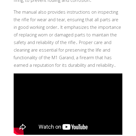
firing, to prevent fouling and corrosion․
The manual also provides instructions on inspecting
the rifle for wear and tear, ensuring that all parts are
in good working order․ It emphasizes the importance
of replacing worn or damaged parts to maintain the
safety and reliability of the rifle․ Proper care and
cleaning are essential for preserving the life and
functionality of the M1 Garand, a firearm that has
earned a reputation for its durability and reliability․