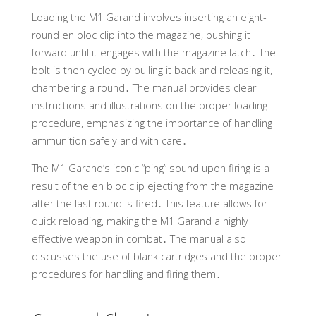
Loading the M1 Garand involves inserting an eight-
round en bloc clip into the magazine, pushing it
forward until it engages with the magazine latch․ The
bolt is then cycled by pulling it back and releasing it,
chambering a round․ The manual provides clear
instructions and illustrations on the proper loading
procedure, emphasizing the importance of handling
ammunition safely and with care․
The M1 Garand’s iconic “ping” sound upon firing is a
result of the en bloc clip ejecting from the magazine
after the last round is fired․ This feature allows for
quick reloading, making the M1 Garand a highly
effective weapon in combat․ The manual also
discusses the use of blank cartridges and the proper
procedures for handling and firing them․