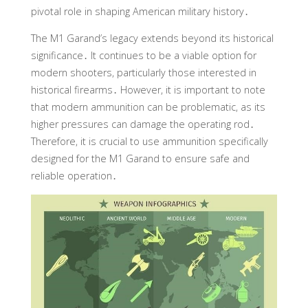
pivotal role in shaping American military history․
The M1 Garand’s legacy extends beyond its historical
significance․ It continues to be a viable option for
modern shooters, particularly those interested in
historical firearms․ However, it is important to note
that modern ammunition can be problematic, as its
higher pressures can damage the operating rod․
Therefore, it is crucial to use ammunition specifically
designed for the M1 Garand to ensure safe and
reliable operation․