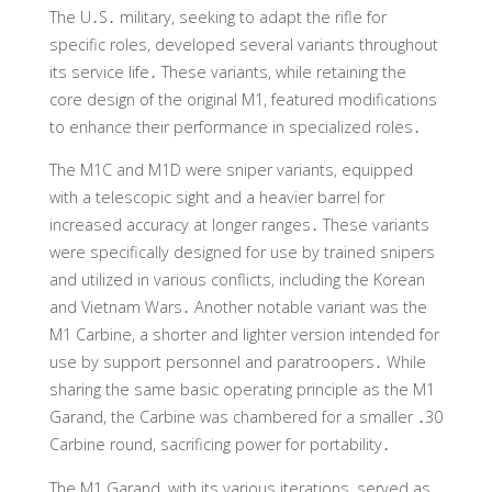
The U․S․ military, seeking to adapt the rifle for
specific roles, developed several variants throughout
its service life․ These variants, while retaining the
core design of the original M1, featured modifications
to enhance their performance in specialized roles․
The M1C and M1D were sniper variants, equipped
with a telescopic sight and a heavier barrel for
increased accuracy at longer ranges․ These variants
were specifically designed for use by trained snipers
and utilized in various conflicts, including the Korean
and Vietnam Wars․ Another notable variant was the
M1 Carbine, a shorter and lighter version intended for
use by support personnel and paratroopers․ While
sharing the same basic operating principle as the M1
Garand, the Carbine was chambered for a smaller ․30
Carbine round, sacrificing power for portability․
The M1 Garand, with its various iterations, served as