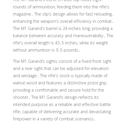
rounds of ammunition, feeding them into the rifle’s
magazine․ The clip’s design allows for fast reloading,
enhancing the weapon’s overall efficiency in combat․
The M1 Garand’s barrel is 24 inches long, providing a
balance between accuracy and maneuverability․ The
rifle’s overall length is 43․5 inches, while its weight
without ammunition is 9․5 pounds․
The M1 Garand’s sights consist of a fixed front sight
and a rear sight that can be adjusted for elevation
and windage․ The rifle’s stock is typically made of
walnut wood and features a distinctive pistol grip,
providing a comfortable and secure hold for the
shooter․ The M1 Garand’s design reflects its
intended purpose as a reliable and effective battle
rifle, capable of delivering accurate and devastating
firepower in a variety of combat scenarios․