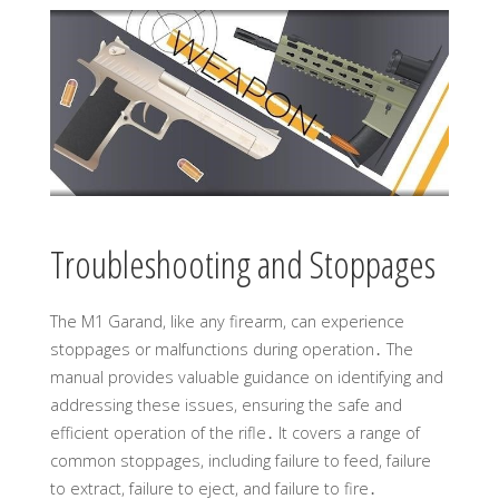
Troubleshooting and Stoppages
The M1 Garand, like any firearm, can experience
stoppages or malfunctions during operation․ The
manual provides valuable guidance on identifying and
addressing these issues, ensuring the safe and
efficient operation of the rifle․ It covers a range of
common stoppages, including failure to feed, failure
to extract, failure to eject, and failure to fire․