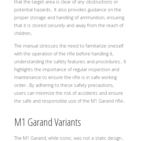
that the target area is clear of any obstructions or
potential hazards․ It also provides guidance on the
proper storage and handling of ammunition, ensuring
that it is stored securely and away from the reach of
children․
The manual stresses the need to familiarize oneself
with the operation of the rifle before handling it,
understanding the safety features and procedures․ It
highlights the importance of regular inspection and
maintenance to ensure the rifle is in safe working
order․ By adhering to these safety precautions,
users can minimize the risk of accidents and ensure
the safe and responsible use of the M1 Garand rifle․
M1 Garand Variants
The M1 Garand, while iconic, was not a static design․