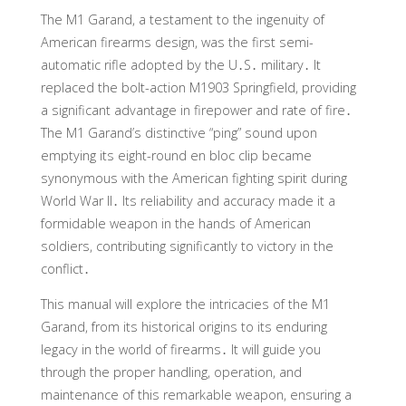
The M1 Garand, a testament to the ingenuity of
American firearms design, was the first semi-
automatic rifle adopted by the U․S․ military․ It
replaced the bolt-action M1903 Springfield, providing
a significant advantage in firepower and rate of fire․
The M1 Garand’s distinctive “ping” sound upon
emptying its eight-round en bloc clip became
synonymous with the American fighting spirit during
World War II․ Its reliability and accuracy made it a
formidable weapon in the hands of American
soldiers, contributing significantly to victory in the
conflict․
This manual will explore the intricacies of the M1
Garand, from its historical origins to its enduring
legacy in the world of firearms․ It will guide you
through the proper handling, operation, and
maintenance of this remarkable weapon, ensuring a