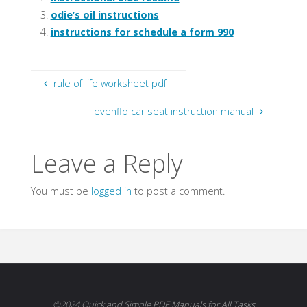
odie’s oil instructions
instructions for schedule a form 990
rule of life worksheet pdf
evenflo car seat instruction manual
Leave a Reply
You must be
logged in
to post a comment.
©2024 Quick and Simple PDF Manuals for All Tasks