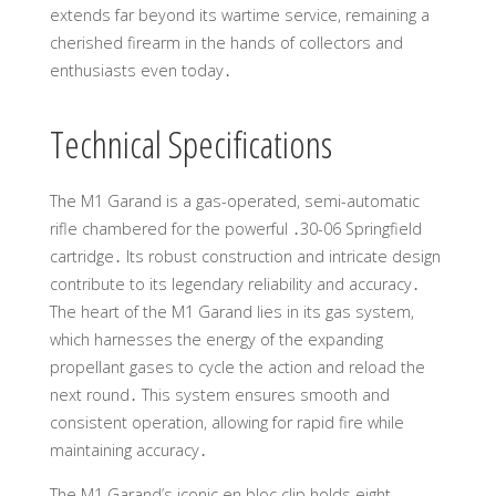
extends far beyond its wartime service, remaining a
cherished firearm in the hands of collectors and
enthusiasts even today․
Technical Specifications
The M1 Garand is a gas-operated, semi-automatic
rifle chambered for the powerful ․30-06 Springfield
cartridge․ Its robust construction and intricate design
contribute to its legendary reliability and accuracy․
The heart of the M1 Garand lies in its gas system,
which harnesses the energy of the expanding
propellant gases to cycle the action and reload the
next round․ This system ensures smooth and
consistent operation, allowing for rapid fire while
maintaining accuracy․
The M1 Garand’s iconic en bloc clip holds eight